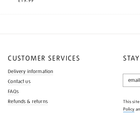
£19.99
CUSTOMER SERVICES
STAY
Delivery information
STAY
Contact us
IN
THE
FAQs
KNOW
Refunds & returns
This sit
Policy
a