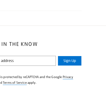
 IN THE KNOW
Sign Up
e is protected by reCAPTCHA and the Google
Privacy
nd
Terms of Service
apply.