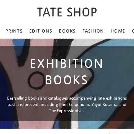
PRINTS
EDITIONS
BOOKS
FASHION
HOME
EXHIBITION
BOOKS
Bestselling books and catalogues accompanying Tate exhibitions
past and present, including Ithell Colquhoun, Yayoi Kusama, and
The Expressionists.