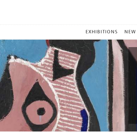
MAIN
EXHIBITIONS
NEW
MENU