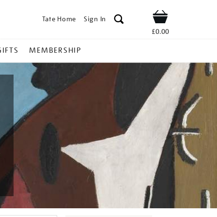
Tate Home
Sign In
Shop
£0.00
GIFTS
MEMBERSHIP