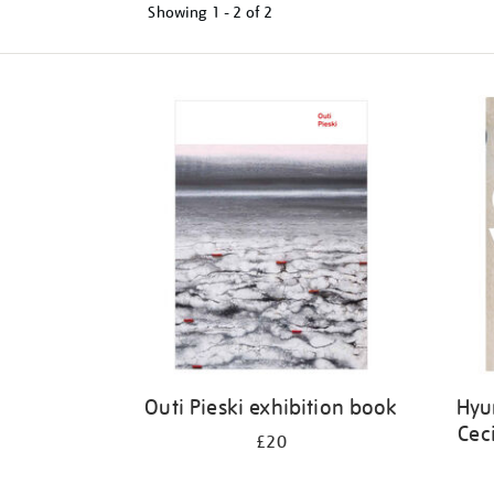
Showing
1 - 2 of
2
Refine
your
results
by:
Outi Pieski exhibition book
Hyu
Cec
£20