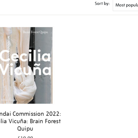
Sort by:
ndai Commission 2022:
ilia Vicuña: Brain Forest
Quipu