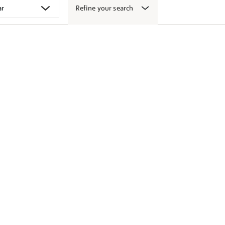
Refine your search