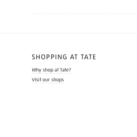
SHOPPING AT TATE
Why shop at Tate?
Visit our shops