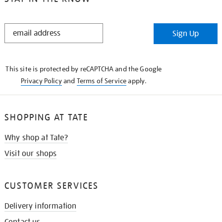
STAY
Sign Up
IN
THE
KNOW
This site is protected by reCAPTCHA and the Google
Privacy Policy
and
Terms of Service
apply.
SHOPPING AT TATE
Why shop at Tate?
Visit our shops
CUSTOMER SERVICES
Delivery information
Contact us