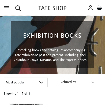
Menu
EXHIBITION BOOKS
Bestselling books and catalogues accompanying
Tate exhibitions past and present, including Ithell
Colquhoun, Yayoi Kusama, and The Expressionists.
Refined by
Showing
1 - 1 of
1
Refine