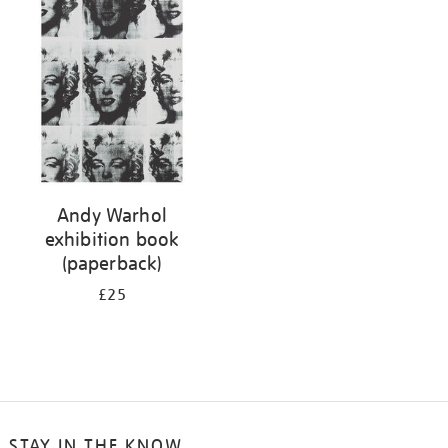
your
results
by:
Andy Warhol
exhibition book
(paperback)
£25
STAY IN THE KNOW