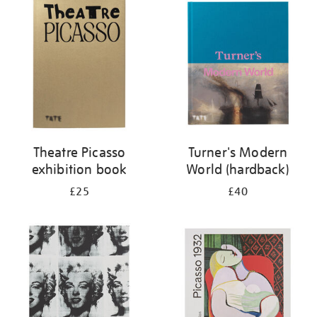
your
results
by:
Theatre Picasso
Turner's Modern
exhibition book
World (hardback)
£25
£40