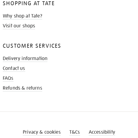
SHOPPING AT TATE
Why shop at Tate?
Visit our shops
CUSTOMER SERVICES
Delivery information
Contact us
FAQs
Refunds & returns
Privacy & cookies
T&Cs
Accessibility