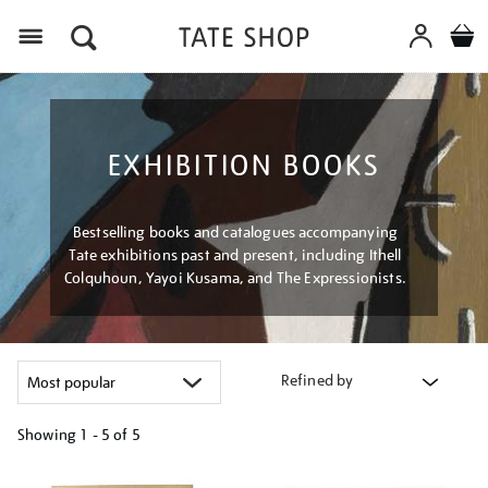
Menu
EXHIBITION BOOKS
Bestselling books and catalogues accompanying
Tate exhibitions past and present, including Ithell
Colquhoun, Yayoi Kusama, and The Expressionists.
Refined by
Showing
1 - 5 of
5
Refine