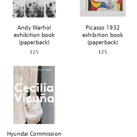
Andy Warhol
Picasso 1932
exhibition book
exhibition book
(paperback)
(paperback)
£25
£25
Hyundai Commission