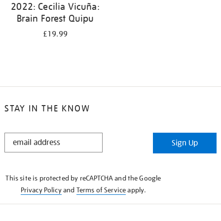
2022: Cecilia Vicuña:
Brain Forest Quipu
£19.99
STAY IN THE KNOW
STAY
Sign Up
IN
THE
KNOW
This site is protected by reCAPTCHA and the Google
Privacy Policy
and
Terms of Service
apply.