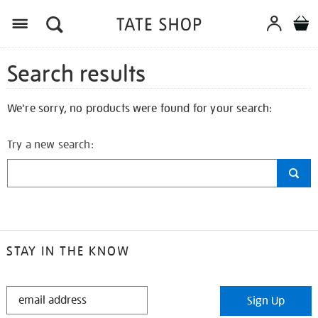
Search results
We're sorry, no products were found for your search:
Try a new search:
STAY IN THE KNOW
STAY
Sign Up
IN