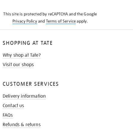
THE
KNOW
This site is protected by reCAPTCHA and the Google
Privacy Policy
and
Terms of Service
apply.
SHOPPING AT TATE
Why shop at Tate?
Visit our shops
CUSTOMER SERVICES
Delivery information
Contact us
FAQs
Refunds & returns