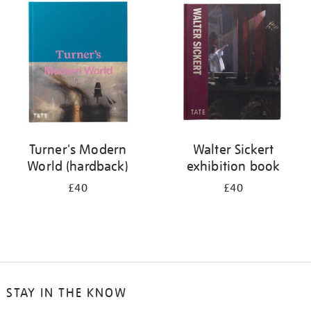
your
results
by:
Turner's Modern
Walter Sickert
World (hardback)
exhibition book
£40
£40
STAY IN THE KNOW