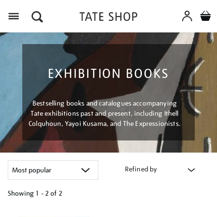
Menu
EXHIBITION BOOKS
Bestselling books and catalogues accompanying
Tate exhibitions past and present, including Ithell
Colquhoun, Yayoi Kusama, and The Expressionists.
Refined by
Showing
1 - 2 of
2
Refine