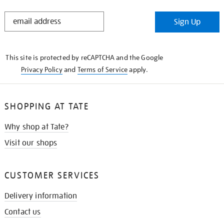
STAY
Sign Up
IN
THE
KNOW
This site is protected by reCAPTCHA and the Google
Privacy Policy
and
Terms of Service
apply.
SHOPPING AT TATE
Why shop at Tate?
Visit our shops
CUSTOMER SERVICES
Delivery information
Contact us