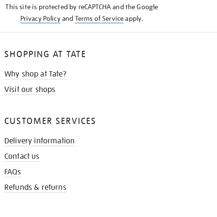
This site is protected by reCAPTCHA and the Google
Privacy Policy
and
Terms of Service
apply.
SHOPPING AT TATE
Why shop at Tate?
Visit our shops
CUSTOMER SERVICES
Delivery information
Contact us
FAQs
Refunds & returns