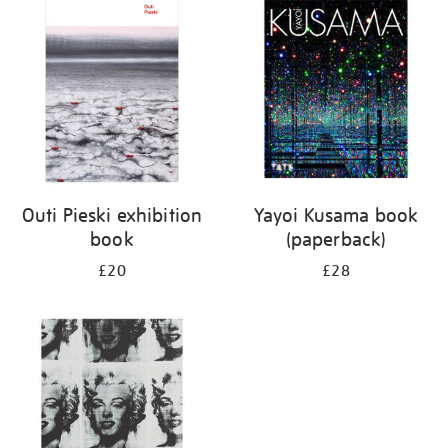
your
results
by:
Outi Pieski exhibition
Yayoi Kusama book
book
(paperback)
£20
£28