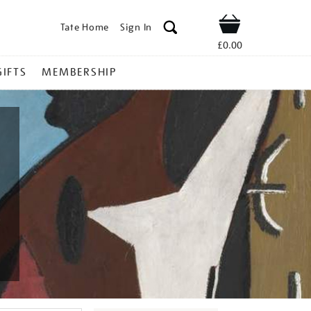
Tate Home
Sign In
Shop
£0.00
GIFTS
MEMBERSHIP