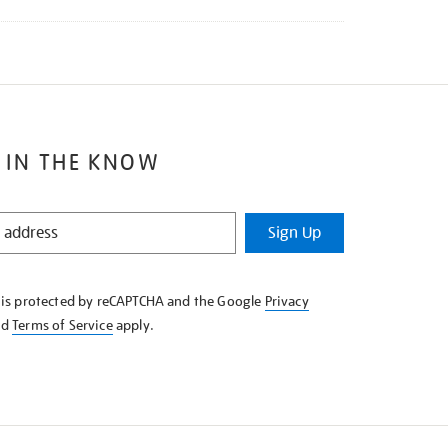
 IN THE KNOW
Sign Up
e is protected by reCAPTCHA and the Google
Privacy
nd
Terms of Service
apply.