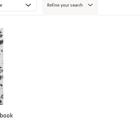
Refine your search
 book