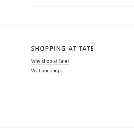
SHOPPING AT TATE
Why shop at Tate?
Visit our shops