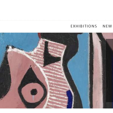
MAIN
EXHIBITIONS
NEW
MENU