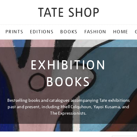
PRINTS
EDITIONS
BOOKS
FASHION
HOME
EXHIBITION
BOOKS
Bestselling books and catalogues accompanying Tate exhibitions
past and present, including Ithell Colquhoun, Yayoi Kusama, and
The Expressionists.