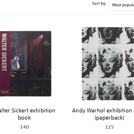
Sort by:
lter Sickert exhibition
Andy Warhol exhibition
book
(paperback)
£40
£25