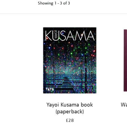
Showing
1 - 3 of
3
Refine
your
results
by:
Yayoi Kusama book
Wa
(paperback)
£28