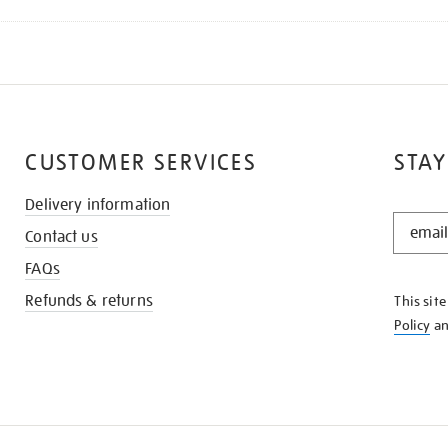
CUSTOMER SERVICES
STAY
Delivery information
STAY
Contact us
IN
THE
FAQs
KNOW
Refunds & returns
This sit
Policy
a