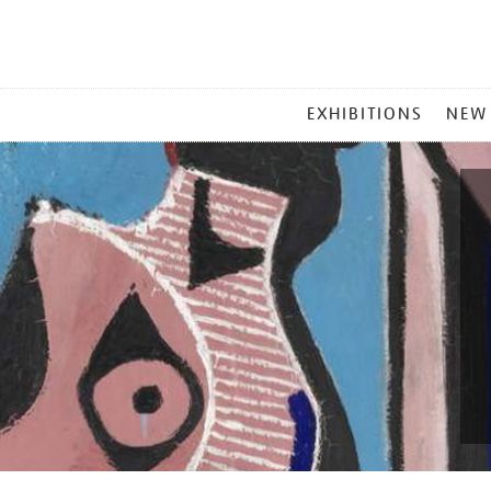
MAIN
EXHIBITIONS
NEW
MENU