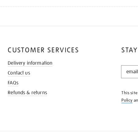
CUSTOMER SERVICES
STAY
Delivery information
STAY
Contact us
IN
THE
FAQs
KNOW
Refunds & returns
This sit
Policy
a