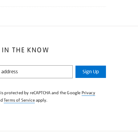
 IN THE KNOW
Sign Up
e is protected by reCAPTCHA and the Google
Privacy
nd
Terms of Service
apply.