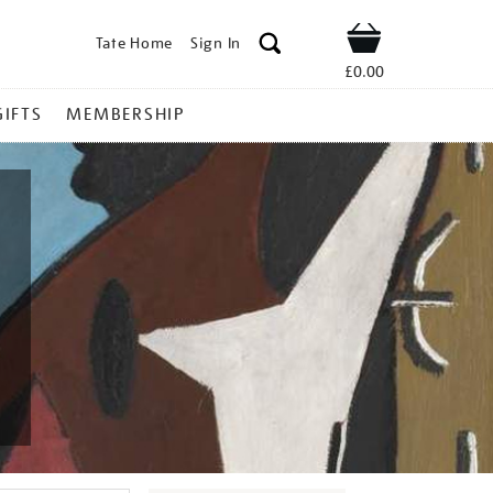
Tate Home
Sign In
Shop
£0.00
GIFTS
MEMBERSHIP