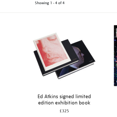
Showing
1 - 4 of
4
Refine
your
results
by:
Ed Atkins signed limited
edition exhibition book
£325