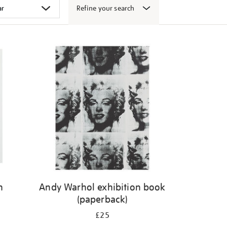
Refine your search
n
Andy Warhol exhibition book
(paperback)
£25