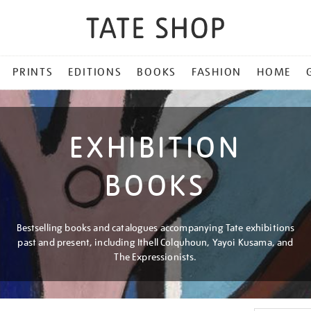
PRINTS
EDITIONS
BOOKS
FASHION
HOME
EXHIBITION
BOOKS
Bestselling books and catalogues accompanying Tate exhibitions
past and present, including Ithell Colquhoun, Yayoi Kusama, and
The Expressionists.