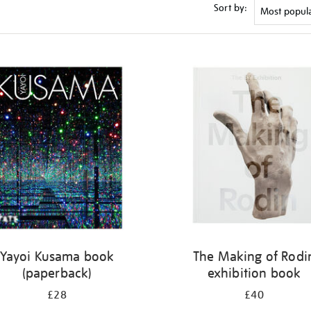
Sort by:
Yayoi Kusama book
The Making of Rodi
(paperback)
exhibition book
£28
£40