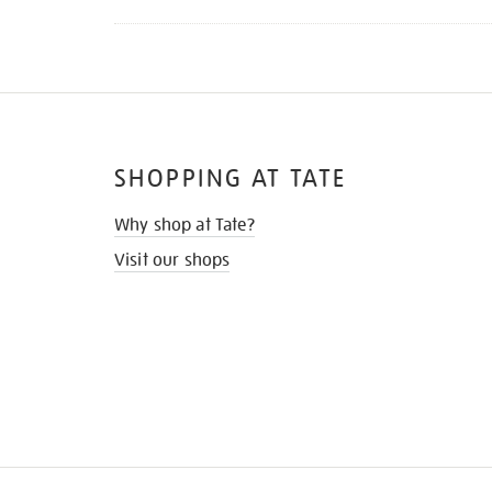
SHOPPING AT TATE
Why shop at Tate?
Visit our shops