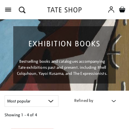
Menu
EXHIBITION BOOKS
Bestselling books and catalogues accompanying
Tate exhibitions past and present, including Ithell
Colquhoun, Yayoi Kusama, and The Expressionists.
Refined by
Showing
1 - 4 of
4
Refine