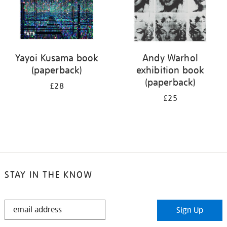
Yayoi Kusama book
Andy Warhol
(paperback)
exhibition book
(paperback)
£28
£25
STAY IN THE KNOW
STAY
Sign Up
IN
THE