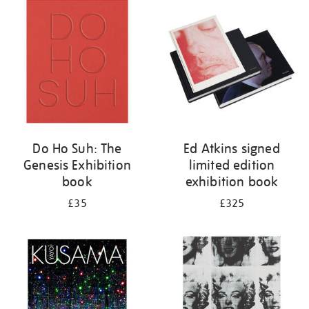
your
results
by:
Do Ho Suh: The
Ed Atkins signed
Genesis Exhibition
limited edition
book
exhibition book
£35
£325