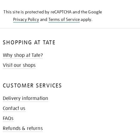
KNOW
This site is protected by reCAPTCHA and the Google
Privacy Policy
and
Terms of Service
apply.
SHOPPING AT TATE
Why shop at Tate?
Visit our shops
CUSTOMER SERVICES
Delivery information
Contact us
FAQs
Refunds & returns