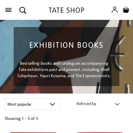
Menu
EXHIBITION BOOKS
Bestselling books and catalogues accompanying
Tate exhibitions past and present, including Ithell
Colquhoun, Yayoi Kusama, and The Expressionists.
Refined by
Showing
1 - 5 of
5
Refine