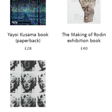
Yayoi Kusama book
The Making of Rodin
(paperback)
exhibition book
£28
£40