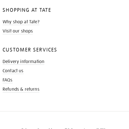
SHOPPING AT TATE
Why shop at Tate?
Visit our shops
CUSTOMER SERVICES
Delivery information
Contact us
FAQs
Refunds & returns