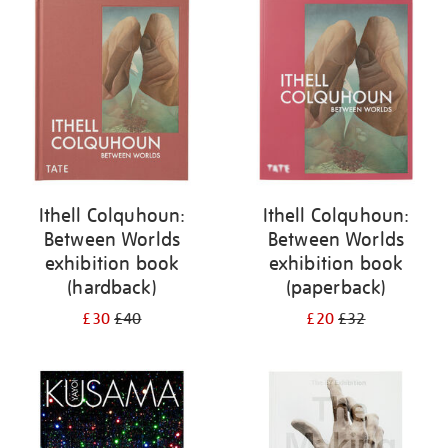
your
results
by:
Ithell Colquhoun:
Ithell Colquhoun:
Between Worlds
Between Worlds
exhibition book
exhibition book
(hardback)
(paperback)
£30
£40
£20
£32