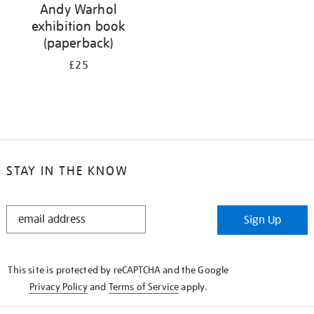
Andy Warhol
exhibition book
(paperback)
£25
STAY IN THE KNOW
STAY
Sign Up
IN
THE
KNOW
This site is protected by reCAPTCHA and the Google
Privacy Policy
and
Terms of Service
apply.