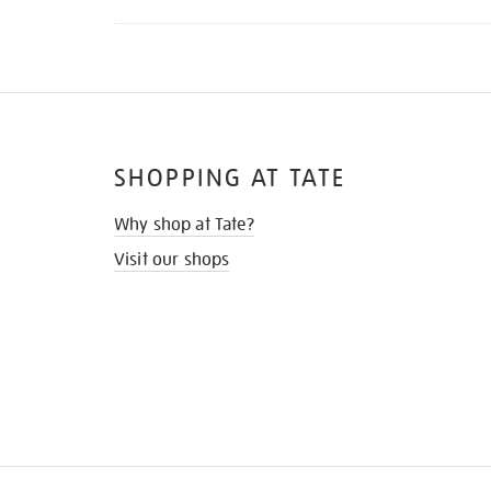
SHOPPING AT TATE
Why shop at Tate?
Visit our shops