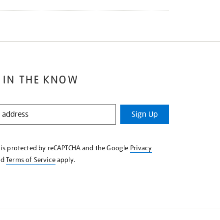
 IN THE KNOW
Sign Up
e is protected by reCAPTCHA and the Google
Privacy
nd
Terms of Service
apply.