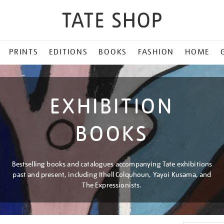
PRINTS
EDITIONS
BOOKS
FASHION
HOME
EXHIBITION
BOOKS
Bestselling books and catalogues accompanying Tate exhibitions
past and present, including Ithell Colquhoun, Yayoi Kusama, and
The Expressionists.