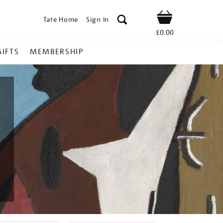
Tate Home
Sign In
Shop
£0.00
GIFTS
MEMBERSHIP