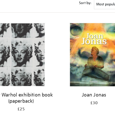
Sort by:
 Warhol exhibition book
Joan Jonas
(paperback)
£30
£25