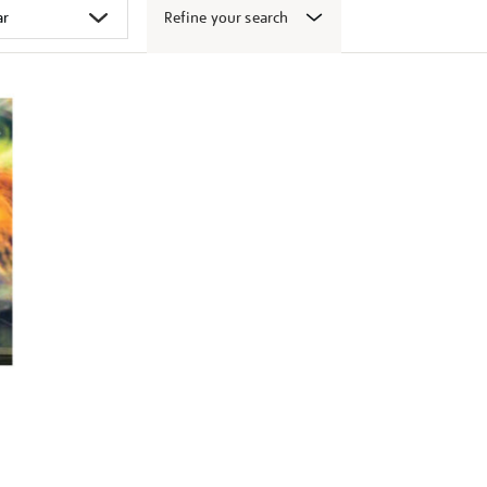
Refine your search