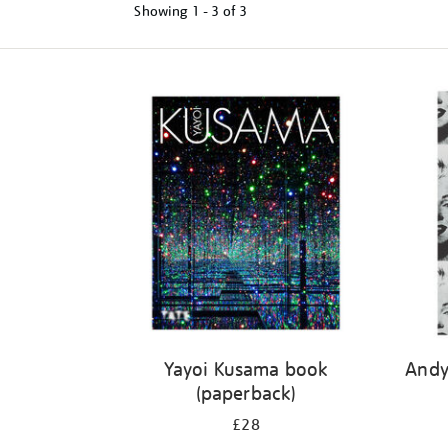
Showing
1 - 3 of
3
Refine
your
results
by:
Yayoi Kusama book
Andy
(paperback)
£28