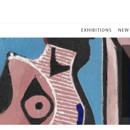
MAIN
EXHIBITIONS
NEW
MENU