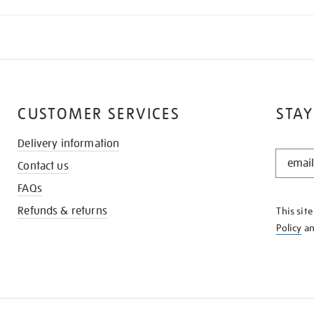
CUSTOMER SERVICES
STAY
Delivery information
STAY
Contact us
IN
THE
FAQs
KNOW
Refunds & returns
This sit
Policy
a