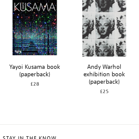
your
results
by:
Yayoi Kusama book
Andy Warhol
(paperback)
exhibition book
(paperback)
£28
£25
STAY IN THE KNOW