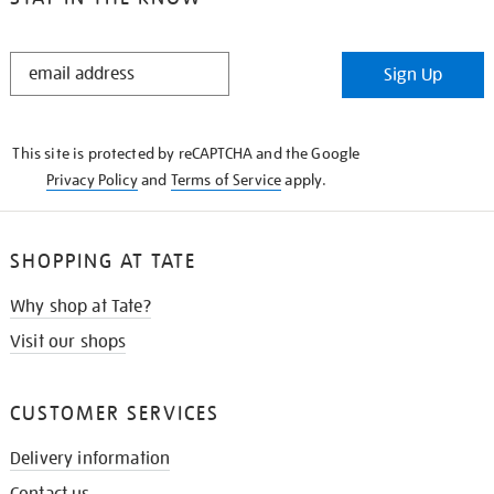
STAY
Sign Up
IN
THE
KNOW
This site is protected by reCAPTCHA and the Google
Privacy Policy
and
Terms of Service
apply.
SHOPPING AT TATE
Why shop at Tate?
Visit our shops
CUSTOMER SERVICES
Delivery information
Contact us