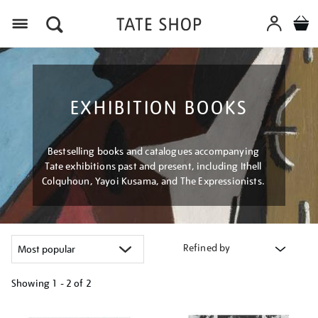
Menu
EXHIBITION BOOKS
Bestselling books and catalogues accompanying
Tate exhibitions past and present, including Ithell
Colquhoun, Yayoi Kusama, and The Expressionists.
Refined by
Showing
1 - 2 of
2
Refine