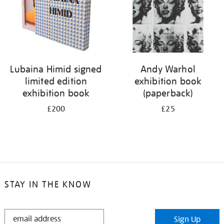
Lubaina Himid signed
Andy Warhol
limited edition
exhibition book
exhibition book
(paperback)
£200
£25
STAY IN THE KNOW
STAY
Sign Up
IN