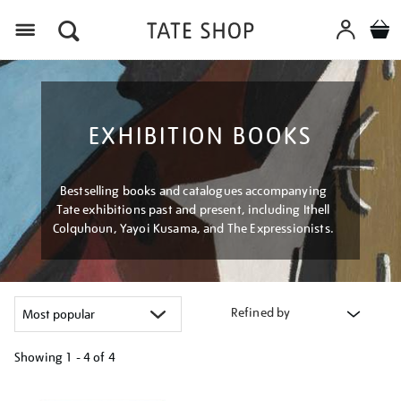
Menu
EXHIBITION BOOKS
Bestselling books and catalogues accompanying
Tate exhibitions past and present, including Ithell
Colquhoun, Yayoi Kusama, and The Expressionists.
Refined by
Showing
1 - 4 of
4
Refine