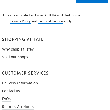
THE
KNOW
This site is protected by reCAPTCHA and the Google
Privacy Policy
and
Terms of Service
apply.
SHOPPING AT TATE
Why shop at Tate?
Visit our shops
CUSTOMER SERVICES
Delivery information
Contact us
FAQs
Refunds & returns