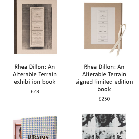
your
results
by:
Rhea Dillon: An
Rhea Dillon: An
Alterable Terrain
Alterable Terrain
exhibition book
signed limited edition
book
£28
£250