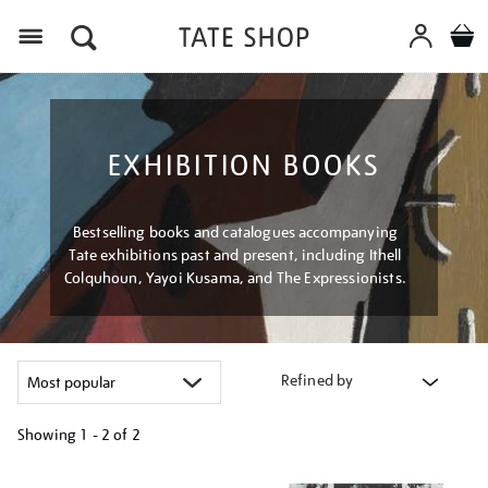
Menu
EXHIBITION BOOKS
Bestselling books and catalogues accompanying
Tate exhibitions past and present, including Ithell
Colquhoun, Yayoi Kusama, and The Expressionists.
Refined by
Showing
1 - 2 of
2
Refine