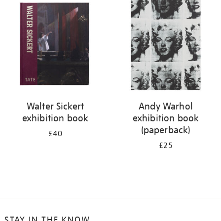
your
results
by:
Walter Sickert
Andy Warhol
exhibition book
exhibition book
(paperback)
£40
£25
STAY IN THE KNOW