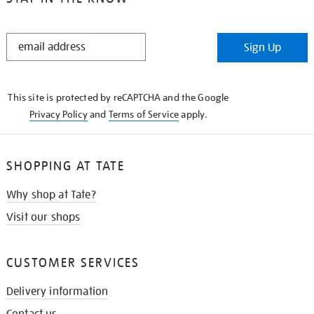
STAY
Sign Up
IN
THE
KNOW
This site is protected by reCAPTCHA and the Google
Privacy Policy
and
Terms of Service
apply.
SHOPPING AT TATE
Why shop at Tate?
Visit our shops
CUSTOMER SERVICES
Delivery information
Contact us