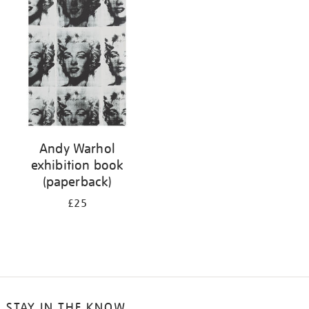
your
results
by:
Andy Warhol
exhibition book
(paperback)
£25
STAY IN THE KNOW