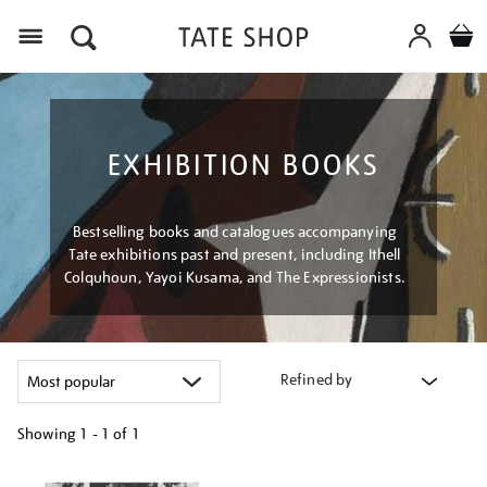
Menu
EXHIBITION BOOKS
Bestselling books and catalogues accompanying
Tate exhibitions past and present, including Ithell
Colquhoun, Yayoi Kusama, and The Expressionists.
Refined by
Showing
1 - 1 of
1
Refine