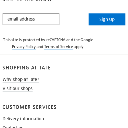
STAY
Sign Up
IN
THE
KNOW
This site is protected by reCAPTCHA and the Google
Privacy Policy
and
Terms of Service
apply.
SHOPPING AT TATE
Why shop at Tate?
Visit our shops
CUSTOMER SERVICES
Delivery information
Contact us