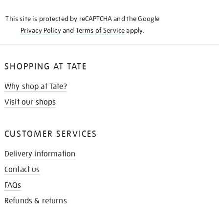
KNOW
This site is protected by reCAPTCHA and the Google
Privacy Policy
and
Terms of Service
apply.
SHOPPING AT TATE
Why shop at Tate?
Visit our shops
CUSTOMER SERVICES
Delivery information
Contact us
FAQs
Refunds & returns