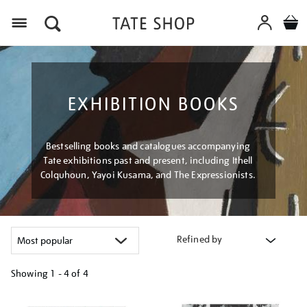
Menu
EXHIBITION BOOKS
Bestselling books and catalogues accompanying
Tate exhibitions past and present, including Ithell
Colquhoun, Yayoi Kusama, and The Expressionists.
Refined by
Showing
1 - 4 of
4
Refine