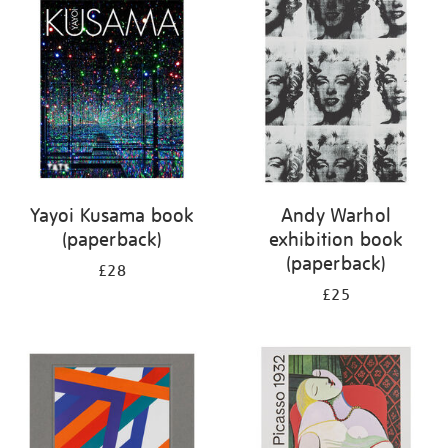
your
results
by:
Yayoi Kusama book
Andy Warhol
(paperback)
exhibition book
(paperback)
£28
£25