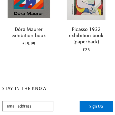
Dóra Maurer
Picasso 1932
exhibition book
exhibition book
(paperback)
£19.99
£25
STAY IN THE KNOW
STAY
Sign Up
IN
THE