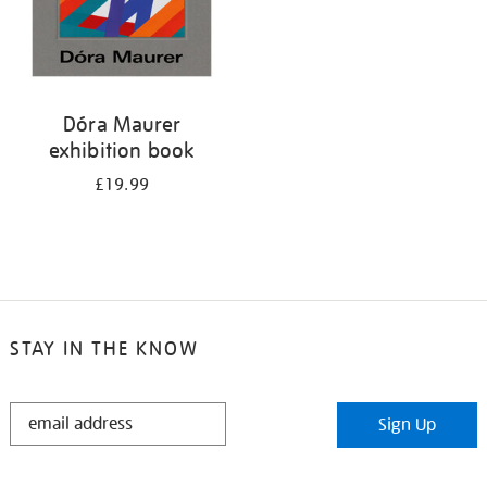
Dóra Maurer
exhibition book
£19.99
STAY IN THE KNOW
STAY
Sign Up
IN
THE
KNOW