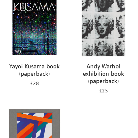
your
results
by:
Yayoi Kusama book
Andy Warhol
(paperback)
exhibition book
(paperback)
£28
£25