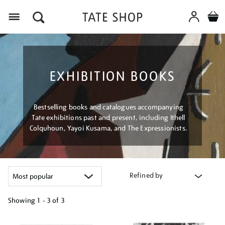
Menu
EXHIBITION BOOKS
Bestselling books and catalogues accompanying
Tate exhibitions past and present, including Ithell
Colquhoun, Yayoi Kusama, and The Expressionists.
Refined by
Showing
1 - 3 of
3
Refine