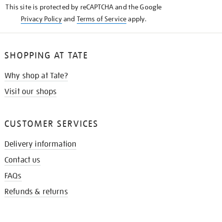
This site is protected by reCAPTCHA and the Google
Privacy Policy
and
Terms of Service
apply.
SHOPPING AT TATE
Why shop at Tate?
Visit our shops
CUSTOMER SERVICES
Delivery information
Contact us
FAQs
Refunds & returns