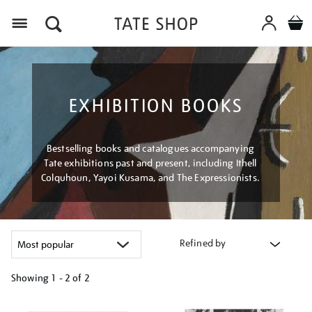
Menu
EXHIBITION BOOKS
Bestselling books and catalogues accompanying
Tate exhibitions past and present, including Ithell
Colquhoun, Yayoi Kusama, and The Expressionists.
Refined by
Showing
1 - 2 of
2
Refine