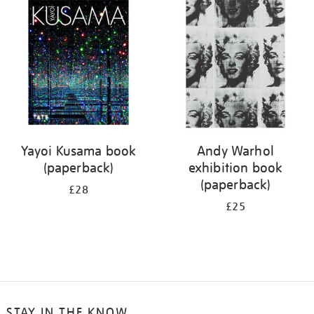
your
results
by:
Yayoi Kusama book
Andy Warhol
(paperback)
exhibition book
(paperback)
£28
£25
STAY IN THE KNOW