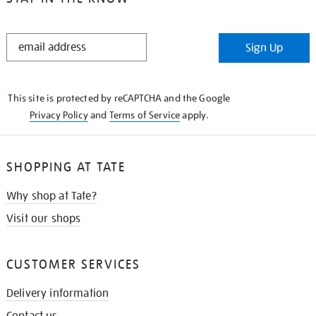
STAY
Sign Up
IN
THE
KNOW
This site is protected by reCAPTCHA and the Google
Privacy Policy
and
Terms of Service
apply.
SHOPPING AT TATE
Why shop at Tate?
Visit our shops
CUSTOMER SERVICES
Delivery information
Contact us