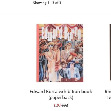
Showing
1 - 3 of
3
Refine
your
results
by:
Edward Burra exhibition book
Rh
(paperback)
Te
£20
£32