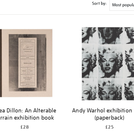
Sort by:
ea Dillon: An Alterable
Andy Warhol exhibition
rrain exhibition book
(paperback)
£28
£25