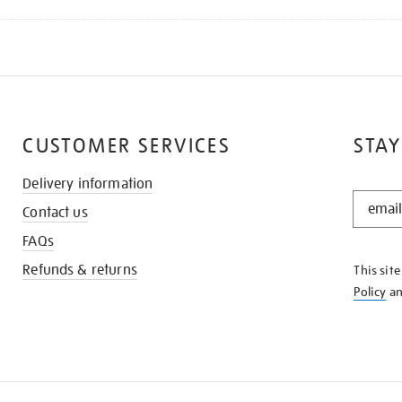
CUSTOMER SERVICES
STAY
Delivery information
STAY
Contact us
IN
THE
FAQs
KNOW
Refunds & returns
This sit
Policy
a