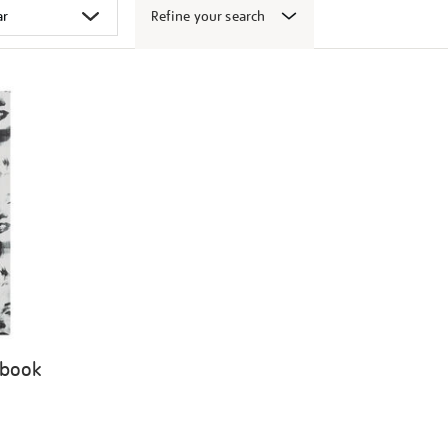
Refine your search
 book