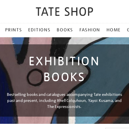
PRINTS
EDITIONS
BOOKS
FASHION
HOME
EXHIBITION
BOOKS
Bestselling books and catalogues accompanying Tate exhibitions
past and present, including Ithell Colquhoun, Yayoi Kusama, and
The Expressionists.