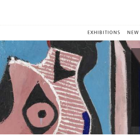
MAIN
EXHIBITIONS
NEW
MENU