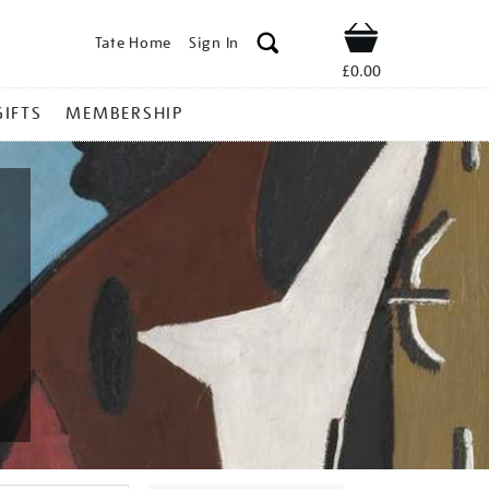
Tate Home
Sign In
Shop
£0.00
GIFTS
MEMBERSHIP