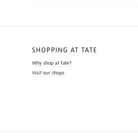
SHOPPING AT TATE
Why shop at Tate?
Visit our shops