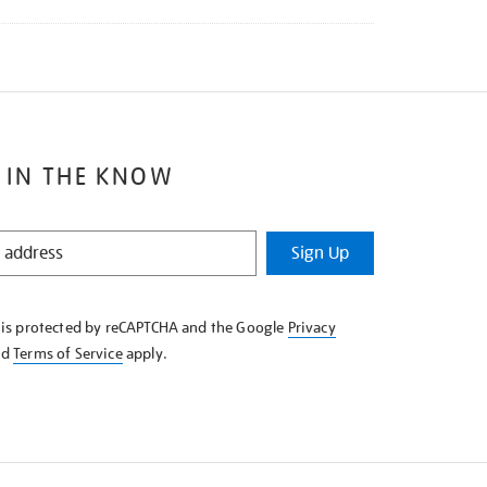
 IN THE KNOW
Sign Up
e is protected by reCAPTCHA and the Google
Privacy
nd
Terms of Service
apply.