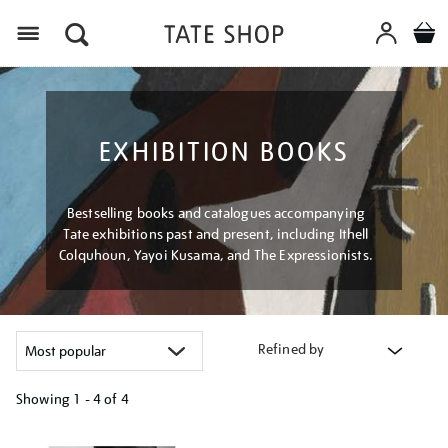
Menu
EXHIBITION BOOKS
Bestselling books and catalogues accompanying
Tate exhibitions past and present, including Ithell
Colquhoun, Yayoi Kusama, and The Expressionists.
Refined by
Showing
1 - 4 of
4
Refine