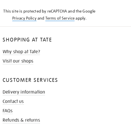
KNOW
This site is protected by reCAPTCHA and the Google
Privacy Policy
and
Terms of Service
apply.
SHOPPING AT TATE
Why shop at Tate?
Visit our shops
CUSTOMER SERVICES
Delivery information
Contact us
FAQs
Refunds & returns