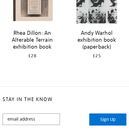
Rhea Dillon: An
Andy Warhol
Alterable Terrain
exhibition book
exhibition book
(paperback)
£28
£25
STAY IN THE KNOW
STAY
Sign Up
IN
THE