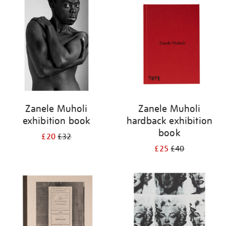
your
results
by:
Zanele Muholi
Zanele Muholi
exhibition book
hardback exhibition
book
£20
£32
£25
£40