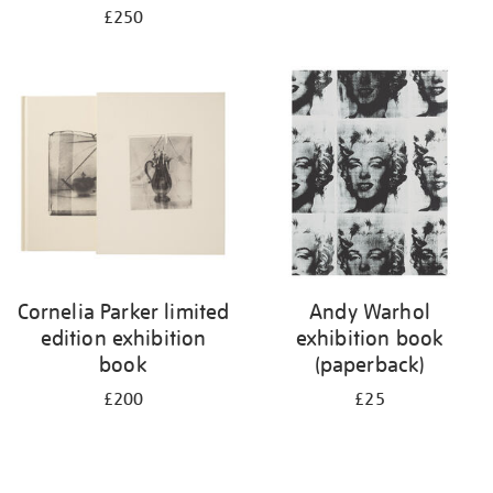
£250
Cornelia Parker limited
Andy Warhol
edition exhibition
exhibition book
book
(paperback)
£200
£25