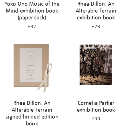
Yoko Ono Music of the
Rhea Dillon: An
Mind exhibition book
Alterable Terrain
(paperback)
exhibition book
£32
£28
Rhea Dillon: An
Cornelia Parker
Alterable Terrain
exhibition book
signed limited edition
£30
book