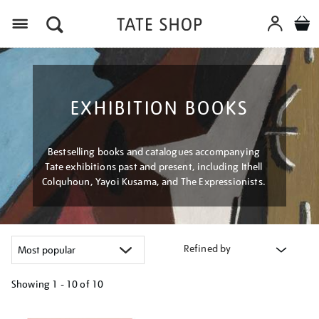
Menu
EXHIBITION BOOKS
Bestselling books and catalogues accompanying
Tate exhibitions past and present, including Ithell
Colquhoun, Yayoi Kusama, and The Expressionists.
Refined by
Showing
1 - 10 of
10
Refine