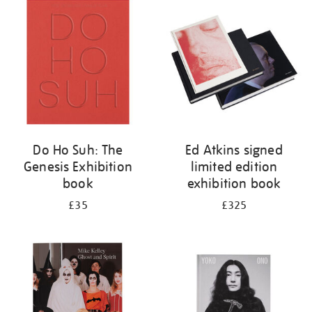
your
results
by:
Do Ho Suh: The
Ed Atkins signed
Genesis Exhibition
limited edition
book
exhibition book
£35
£325