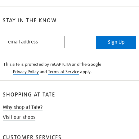
STAY IN THE KNOW
STAY
Sign Up
IN
THE
KNOW
This site is protected by reCAPTCHA and the Google
Privacy Policy
and
Terms of Service
apply.
SHOPPING AT TATE
Why shop at Tate?
Visit our shops
CUSTOMER SERVICES