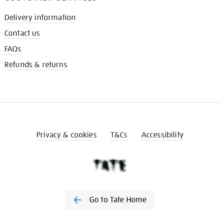
Delivery information
Contact us
FAQs
Refunds & returns
Privacy & cookies
T&Cs
Accessibility
Go to Tate Home