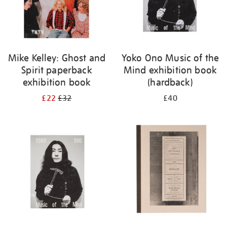
Mike Kelley: Ghost and
Yoko Ono Music of the
Spirit paperback
Mind exhibition book
exhibition book
(hardback)
£22
£32
£40