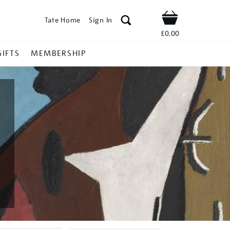
Tate Home
Sign In
Shop
£0.00
GIFTS
MEMBERSHIP