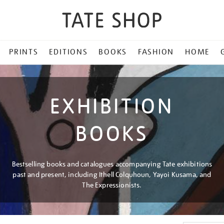
PRINTS
EDITIONS
BOOKS
FASHION
HOME
EXHIBITION
BOOKS
Bestselling books and catalogues accompanying Tate exhibitions
past and present, including Ithell Colquhoun, Yayoi Kusama, and
The Expressionists.