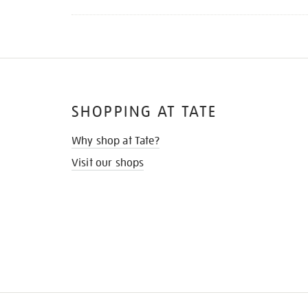
SHOPPING AT TATE
Why shop at Tate?
Visit our shops