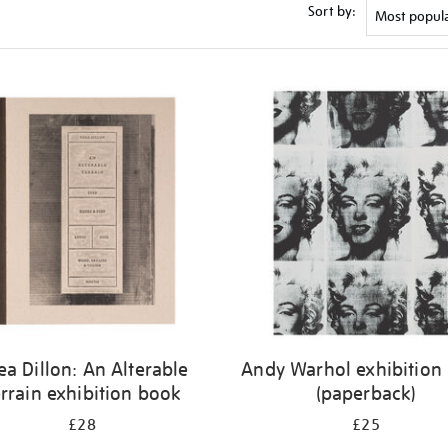
Sort by:
ea Dillon: An Alterable
Andy Warhol exhibition
rrain exhibition book
(paperback)
£28
£25