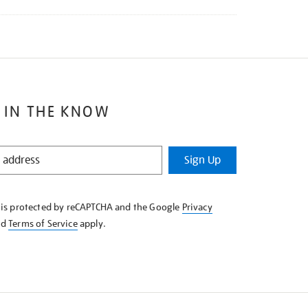
 IN THE KNOW
Sign Up
e is protected by reCAPTCHA and the Google
Privacy
nd
Terms of Service
apply.