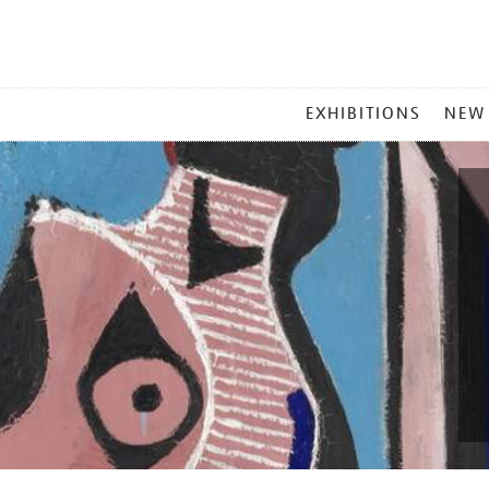
MAIN
EXHIBITIONS
NEW
MENU