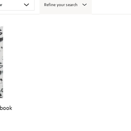
Refine your search
 book