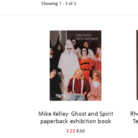
Showing
1 - 3 of
3
Refine
your
results
by:
Mike Kelley: Ghost and Spirit
Rh
paperback exhibition book
Te
£22
£32