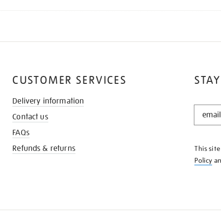
CUSTOMER SERVICES
STAY
Delivery information
STAY
Contact us
IN
THE
FAQs
KNOW
Refunds & returns
This sit
Policy
a