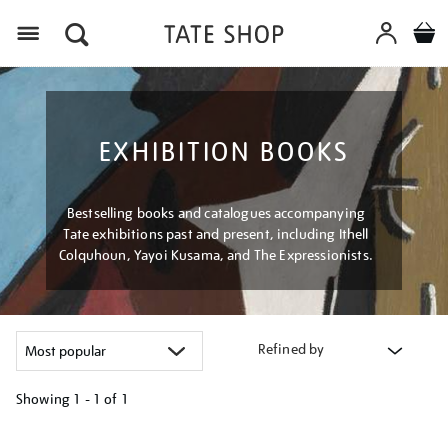
Menu
EXHIBITION BOOKS
Bestselling books and catalogues accompanying
Tate exhibitions past and present, including Ithell
Colquhoun, Yayoi Kusama, and The Expressionists.
Refined by
Showing
1 - 1 of
1
Refine