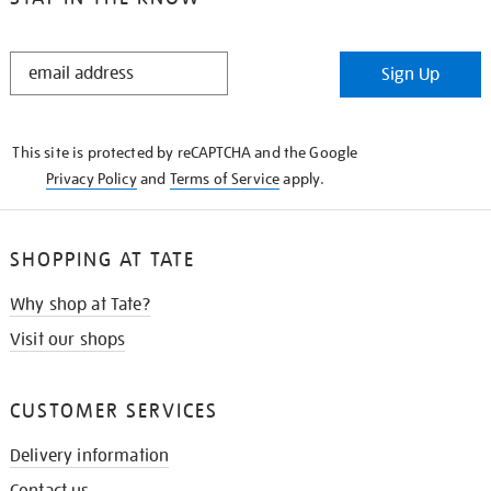
STAY
Sign Up
IN
THE
KNOW
This site is protected by reCAPTCHA and the Google
Privacy Policy
and
Terms of Service
apply.
SHOPPING AT TATE
Why shop at Tate?
Visit our shops
CUSTOMER SERVICES
Delivery information
Contact us