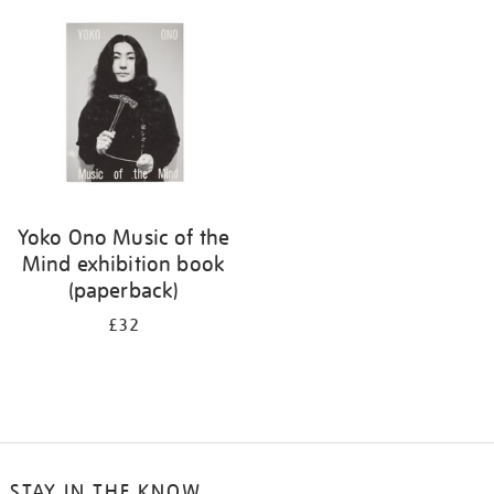
your
results
by:
Yoko Ono Music of the
Mind exhibition book
(paperback)
£32
STAY IN THE KNOW