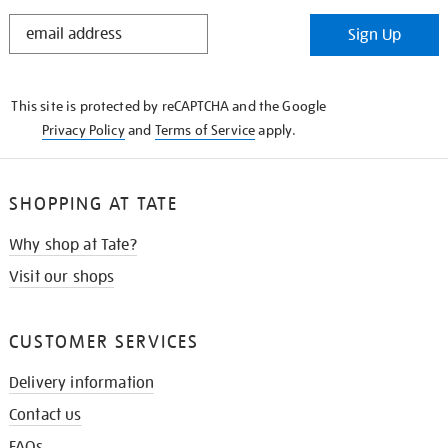
STAY
Sign Up
IN
THE
KNOW
This site is protected by reCAPTCHA and the Google
Privacy Policy
and
Terms of Service
apply.
SHOPPING AT TATE
Why shop at Tate?
Visit our shops
CUSTOMER SERVICES
Delivery information
Contact us
FAQs