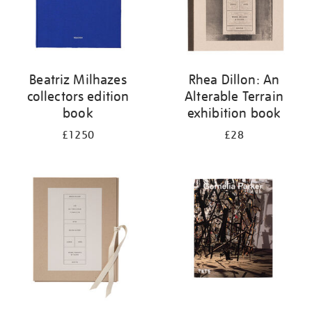
Beatriz Milhazes
Rhea Dillon: An
collectors edition
Alterable Terrain
book
exhibition book
£1250
£28