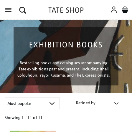
Menu
EXHIBITION BOOKS
Bestselling books and catalogues accompanying
Tate exhibitions past and present, including Ithell
Colquhoun, Yayoi Kusama, and The Expressionists.
Refined by
Showing
1 - 11 of
11
Refine