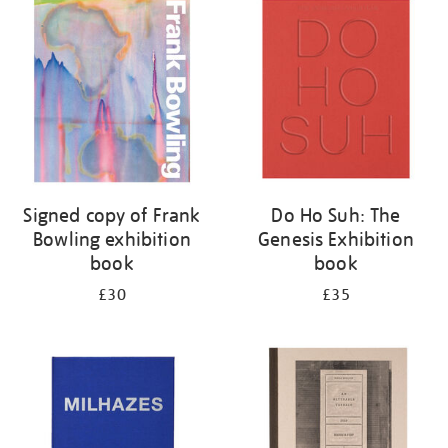
your
results
by:
Signed copy of Frank
Do Ho Suh: The
Bowling exhibition
Genesis Exhibition
book
book
£30
£35