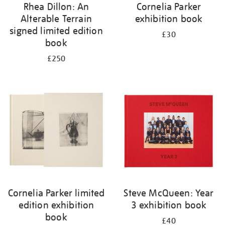
Rhea Dillon: An
Cornelia Parker
Alterable Terrain
exhibition book
signed limited edition
£30
book
£250
Cornelia Parker limited
Steve McQueen: Year
edition exhibition
3 exhibition book
book
£40