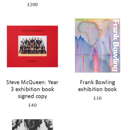
£200
Steve McQueen: Year
Frank Bowling
3 exhibition book
exhibition book
signed copy
£30
£40