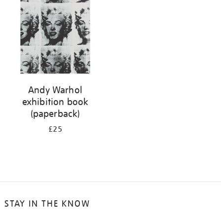
Andy Warhol
exhibition book
(paperback)
£25
STAY IN THE KNOW