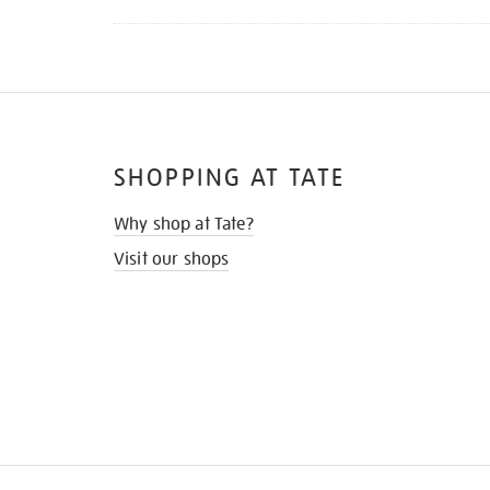
SHOPPING AT TATE
Why shop at Tate?
Visit our shops