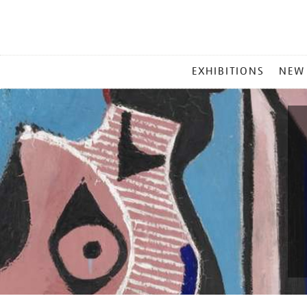
MAIN
EXHIBITIONS
NEW
MENU