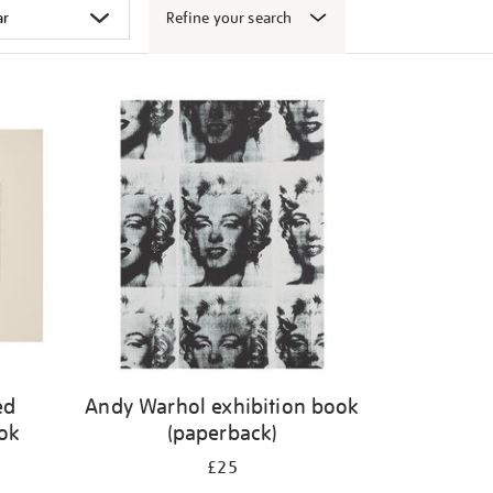
Refine your search
ed
Andy Warhol exhibition book
ook
(paperback)
£25