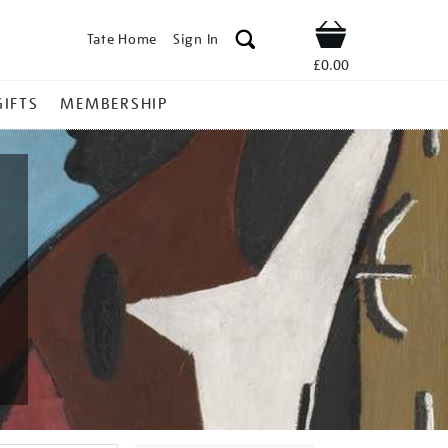
Tate Home
Sign In
Shop
£0.00
GIFTS
MEMBERSHIP