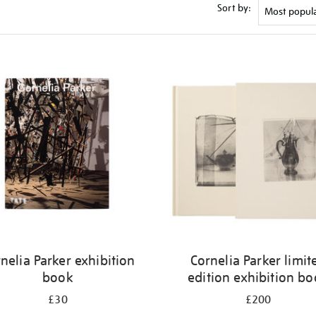
Sort by:
nelia Parker exhibition
Cornelia Parker limit
book
edition exhibition b
£30
£200