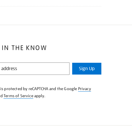
 IN THE KNOW
Sign Up
e is protected by reCAPTCHA and the Google
Privacy
nd
Terms of Service
apply.