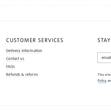
CUSTOMER SERVICES
STAY
Delivery information
STAY
Contact us
IN
THE
FAQs
KNOW
Refunds & returns
This sit
Policy
a