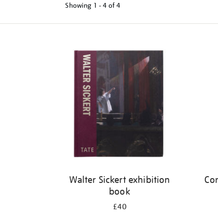
Showing
1 - 4 of
4
Refine
your
results
by:
Walter Sickert exhibition
Cor
book
£40