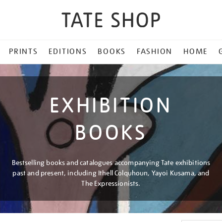
PRINTS
EDITIONS
BOOKS
FASHION
HOME
EXHIBITION
BOOKS
Bestselling books and catalogues accompanying Tate exhibitions
past and present, including Ithell Colquhoun, Yayoi Kusama, and
The Expressionists.