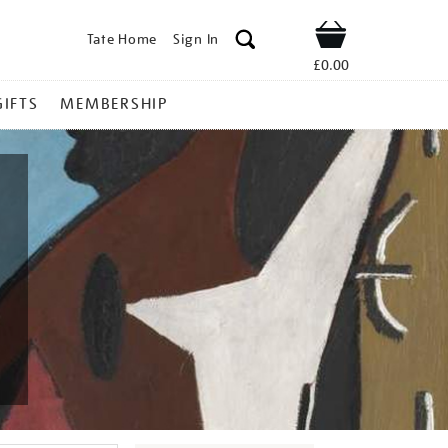
Tate Home
Sign In
Shop
£0.00
GIFTS
MEMBERSHIP