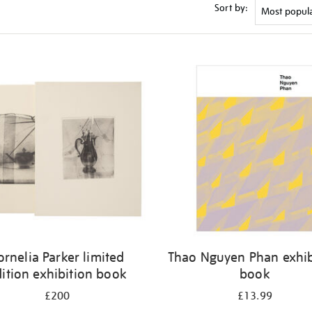
Sort by:
ornelia Parker limited
Thao Nguyen Phan exhib
ition exhibition book
book
£200
£13.99