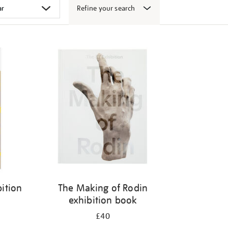
Refine your search
ition
The Making of Rodin
exhibition book
£40