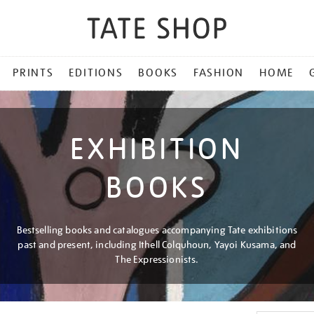
PRINTS
EDITIONS
BOOKS
FASHION
HOME
EXHIBITION
BOOKS
Bestselling books and catalogues accompanying Tate exhibitions
past and present, including Ithell Colquhoun, Yayoi Kusama, and
The Expressionists.