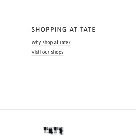
SHOPPING AT TATE
Why shop at Tate?
Visit our shops