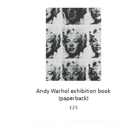
Andy Warhol exhibition book
(paperback)
£25