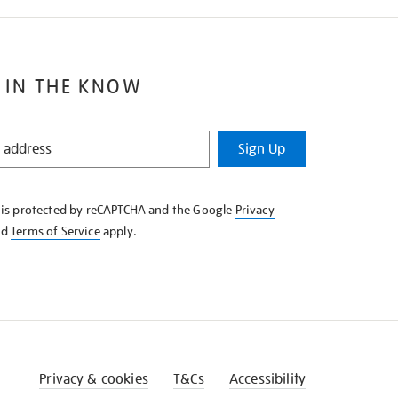
 IN THE KNOW
Sign Up
e is protected by reCAPTCHA and the Google
Privacy
nd
Terms of Service
apply.
Privacy & cookies
T&Cs
Accessibility