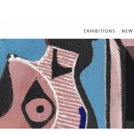
MAIN
EXHIBITIONS
NEW
MENU