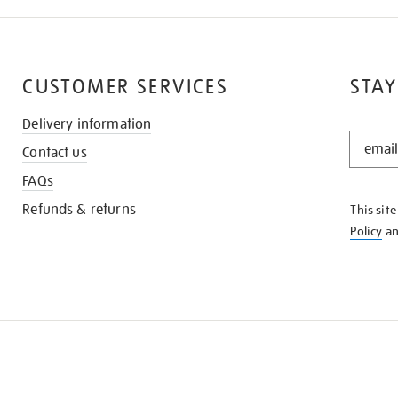
CUSTOMER SERVICES
STAY
Delivery information
STAY
Contact us
IN
THE
FAQs
KNOW
Refunds & returns
This sit
Policy
a