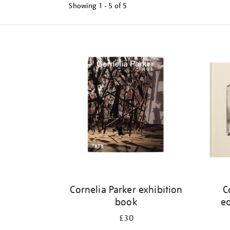
Showing
1 - 5 of
5
Refine
your
results
by:
Cornelia Parker exhibition
C
book
ed
£30