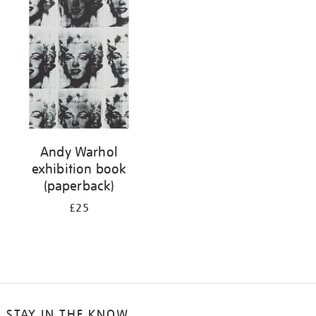
your
results
by:
Andy Warhol
exhibition book
(paperback)
£25
STAY IN THE KNOW