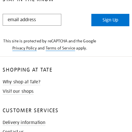
STAY
Sign Up
IN
THE
KNOW
This site is protected by reCAPTCHA and the Google
Privacy Policy
and
Terms of Service
apply.
SHOPPING AT TATE
Why shop at Tate?
Visit our shops
CUSTOMER SERVICES
Delivery information
Contact us