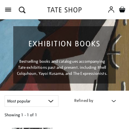
Menu
EXHIBITION BOOKS
Bestselling books and catalogues accompanying
Tate exhibitions past and present, including Ithell
Colquhoun, Yayoi Kusama, and The Expressionists.
Refined by
Showing
1 - 1 of
1
Refine