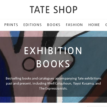
PRINTS
EDITIONS
BOOKS
FASHION
HOME
EXHIBITION
BOOKS
Bestselling books and catalogues accompanying Tate exhibitions
past and present, including Ithell Colquhoun, Yayoi Kusama, and
The Expressionists.