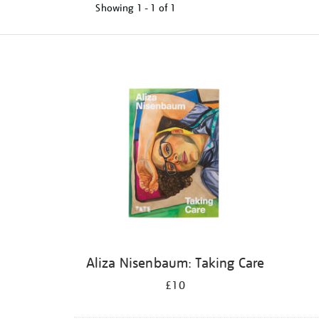
Showing
1 - 1 of
1
Refine
your
results
by:
Aliza Nisenbaum: Taking Care
£10