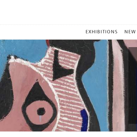
MAIN
EXHIBITIONS
NEW
MENU