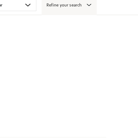
Refine your search