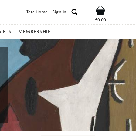
Tate Home
Sign In
Shop
£0.00
GIFTS
MEMBERSHIP