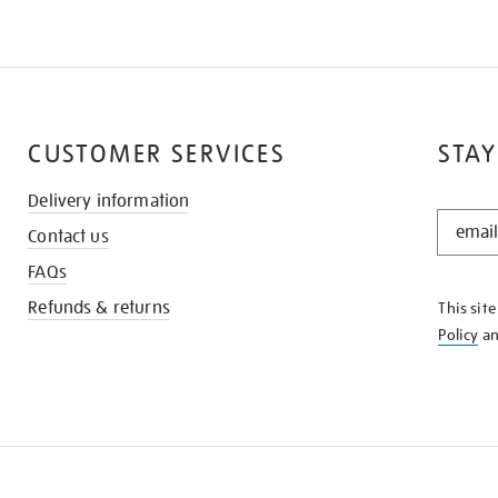
CUSTOMER SERVICES
STAY
Delivery information
STAY
Contact us
IN
THE
FAQs
KNOW
Refunds & returns
This sit
Policy
a