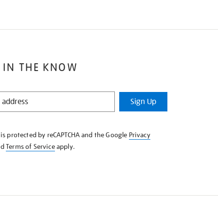
 IN THE KNOW
Sign Up
e is protected by reCAPTCHA and the Google
Privacy
nd
Terms of Service
apply.