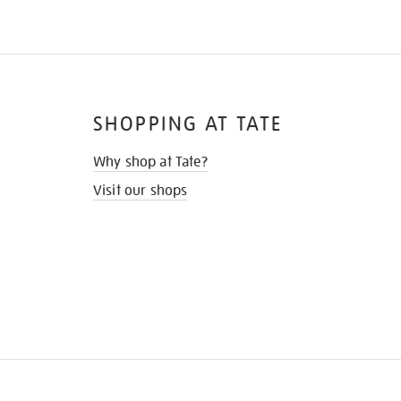
SHOPPING AT TATE
Why shop at Tate?
Visit our shops