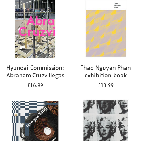
your
results
by:
Hyundai Commission:
Thao Nguyen Phan
Abraham Cruzvillegas
exhibition book
£16.99
£13.99