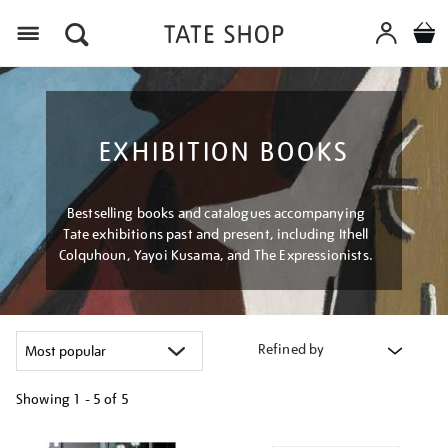
Menu
EXHIBITION BOOKS
Bestselling books and catalogues accompanying
Tate exhibitions past and present, including Ithell
Colquhoun, Yayoi Kusama, and The Expressionists.
Refined by
Showing
1 - 5 of
5
Refine