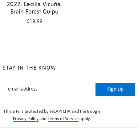
2022: Cecilia Vicuña:
Brain Forest Quipu
£19.99
STAY IN THE KNOW
STAY
Sign Up
IN
THE
KNOW
This site is protected by reCAPTCHA and the Google
Privacy Policy
and
Terms of Service
apply.