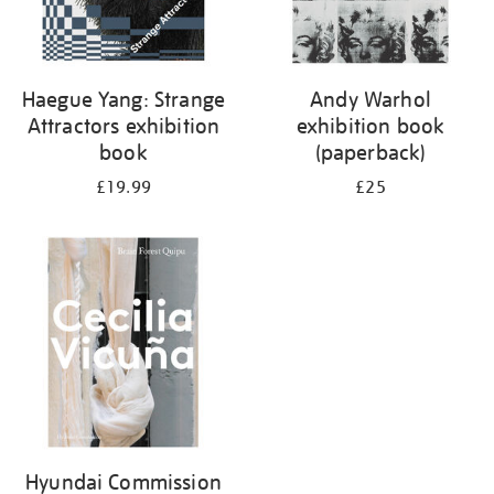
Haegue Yang: Strange
Andy Warhol
Attractors exhibition
exhibition book
book
(paperback)
£19.99
£25
Hyundai Commission