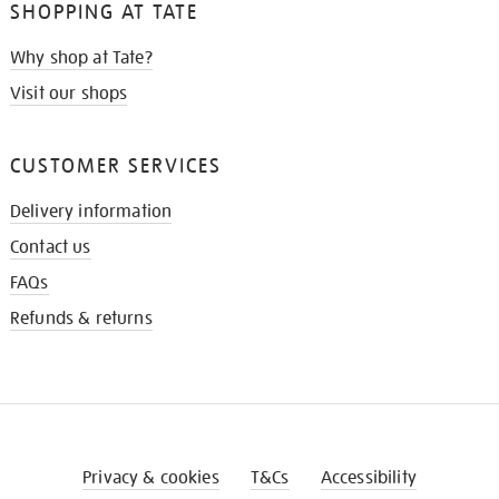
SHOPPING AT TATE
Why shop at Tate?
Visit our shops
CUSTOMER SERVICES
Delivery information
Contact us
FAQs
Refunds & returns
Privacy & cookies
T&Cs
Accessibility