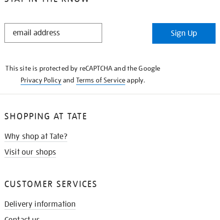
STAY
Sign Up
IN
THE
KNOW
This site is protected by reCAPTCHA and the Google
Privacy Policy
and
Terms of Service
apply.
SHOPPING AT TATE
Why shop at Tate?
Visit our shops
CUSTOMER SERVICES
Delivery information
Contact us