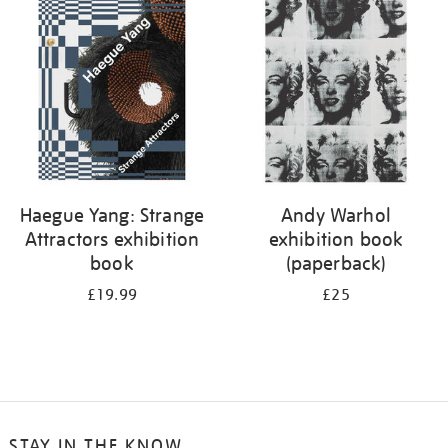
your
results
by:
Haegue Yang: Strange
Andy Warhol
Attractors exhibition
exhibition book
book
(paperback)
£19.99
£25
STAY IN THE KNOW