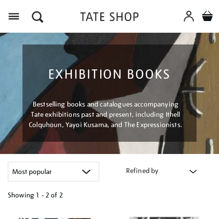
Menu
EXHIBITION BOOKS
Bestselling books and catalogues accompanying
Tate exhibitions past and present, including Ithell
Colquhoun, Yayoi Kusama, and The Expressionists.
Refined by
Showing
1 - 2 of
2
Refine