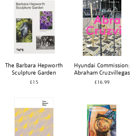
your
results
by:
The Barbara Hepworth
Hyundai Commission:
Sculpture Garden
Abraham Cruzvillegas
£15
£16.99