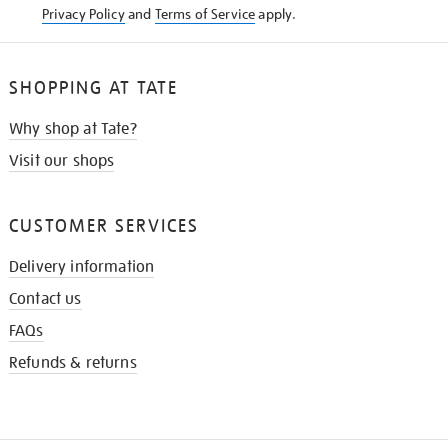
Privacy Policy
and
Terms of Service
apply.
SHOPPING AT TATE
Why shop at Tate?
Visit our shops
CUSTOMER SERVICES
Delivery information
Contact us
FAQs
Refunds & returns