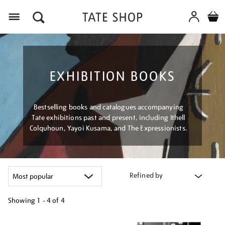
Menu
EXHIBITION BOOKS
Bestselling books and catalogues accompanying
Tate exhibitions past and present, including Ithell
Colquhoun, Yayoi Kusama, and The Expressionists.
Refined by
Showing
1 - 4 of
4
Refine