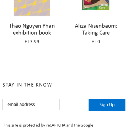
Thao Nguyen Phan
Aliza Nisenbaum:
exhibition book
Taking Care
£13.99
£10
STAY IN THE KNOW
STAY
Sign Up
IN
THE
KNOW
This site is protected by reCAPTCHA and the Google