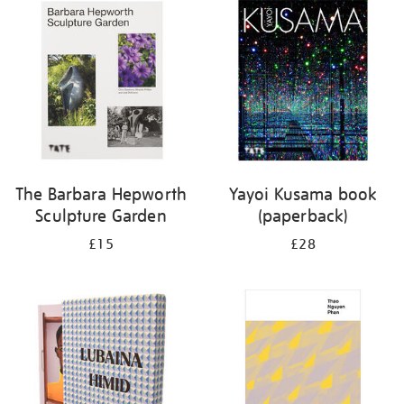
your
results
by:
The Barbara Hepworth
Yayoi Kusama book
Sculpture Garden
(paperback)
£15
£28