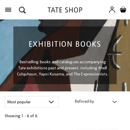
Menu
EXHIBITION BOOKS
Bestselling books and catalogues accompanying
Tate exhibitions past and present, including Ithell
Colquhoun, Yayoi Kusama, and The Expressionists.
Refined by
Showing
1 - 6 of
6
Refine