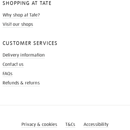
SHOPPING AT TATE
Why shop at Tate?
Visit our shops
CUSTOMER SERVICES
Delivery information
Contact us
FAQs
Refunds & returns
Privacy & cookies
T&Cs
Accessibility