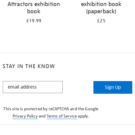
Attractors exhibition
exhibition book
book
(paperback)
£19.99
£25
STAY IN THE KNOW
STAY
Sign Up
IN
THE
KNOW
This site is protected by reCAPTCHA and the Google
Privacy Policy
and
Terms of Service
apply.