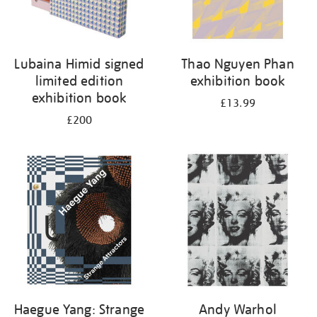
Lubaina Himid signed
Thao Nguyen Phan
limited edition
exhibition book
exhibition book
£13.99
£200
Haegue Yang: Strange
Andy Warhol