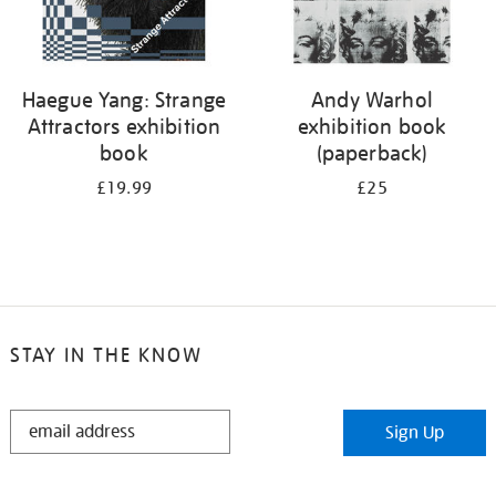
Haegue Yang: Strange
Andy Warhol
Attractors exhibition
exhibition book
book
(paperback)
£19.99
£25
STAY IN THE KNOW
STAY
Sign Up
IN
THE
KNOW