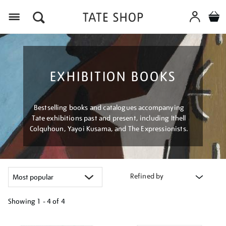
Menu
EXHIBITION BOOKS
Bestselling books and catalogues accompanying
Tate exhibitions past and present, including Ithell
Colquhoun, Yayoi Kusama, and The Expressionists.
Refined by
Showing
1 - 4 of
4
Refine