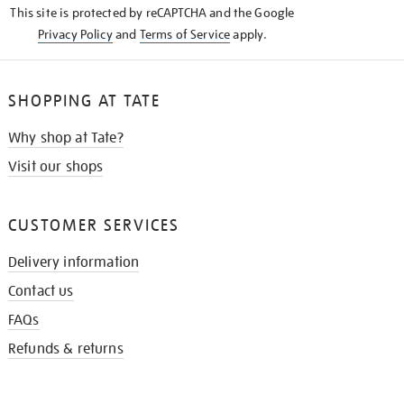
This site is protected by reCAPTCHA and the Google
Privacy Policy
and
Terms of Service
apply.
SHOPPING AT TATE
Why shop at Tate?
Visit our shops
CUSTOMER SERVICES
Delivery information
Contact us
FAQs
Refunds & returns