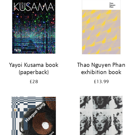
your
results
by:
Yayoi Kusama book
Thao Nguyen Phan
(paperback)
exhibition book
£28
£13.99