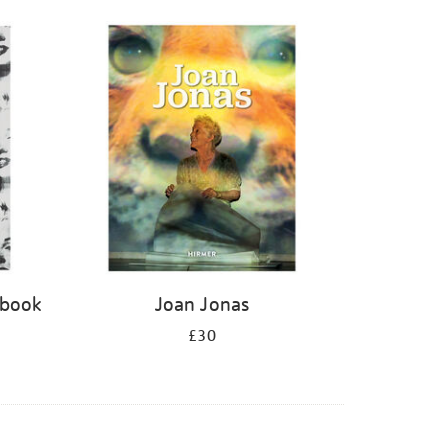
 book
Joan Jonas
£30