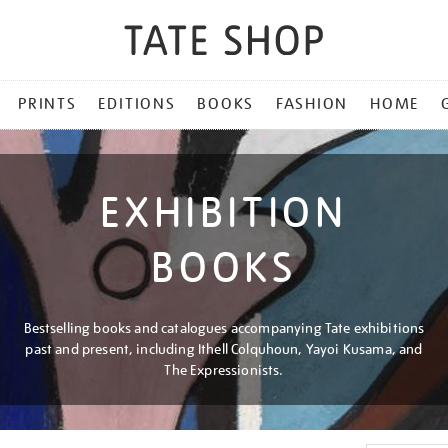
PRINTS
EDITIONS
BOOKS
FASHION
HOME
EXHIBITION
BOOKS
Bestselling books and catalogues accompanying Tate exhibitions
past and present, including Ithell Colquhoun, Yayoi Kusama, and
The Expressionists.