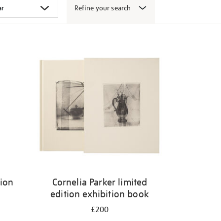
Refine your search
tion
Cornelia Parker limited
edition exhibition book
£200