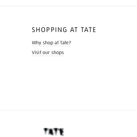
SHOPPING AT TATE
Why shop at Tate?
Visit our shops