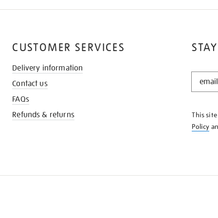
CUSTOMER SERVICES
STAY
Delivery information
STAY
Contact us
IN
THE
FAQs
KNOW
Refunds & returns
This sit
Policy
a