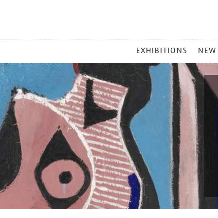
MAIN
EXHIBITIONS
NEW
MENU