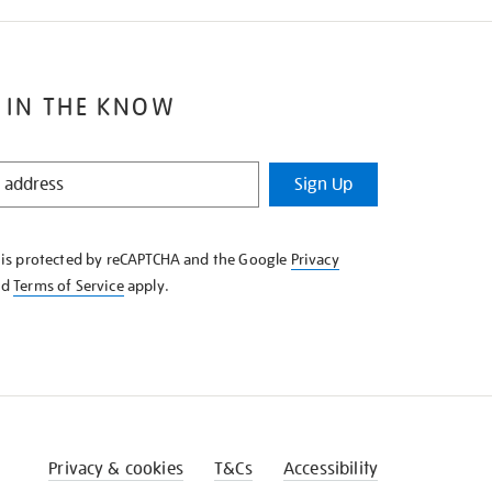
 IN THE KNOW
Sign Up
e is protected by reCAPTCHA and the Google
Privacy
nd
Terms of Service
apply.
Privacy & cookies
T&Cs
Accessibility