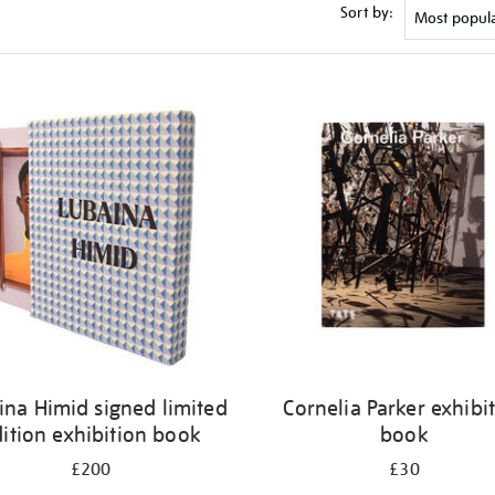
Sort by:
ina Himid signed limited
Cornelia Parker exhibi
ition exhibition book
book
£200
£30