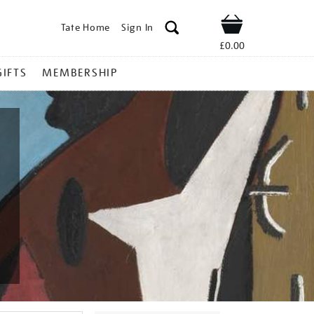
Tate Home
Sign In
Shop
£0.00
GIFTS
MEMBERSHIP