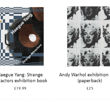
aegue Yang: Strange
Andy Warhol exhibition
ractors exhibition book
(paperback)
£19.99
£25