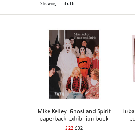
Showing
1 - 8 of
8
Refine
your
results
by:
Mike Kelley: Ghost and Spirit
Luba
paperback exhibition book
ed
£22
£32