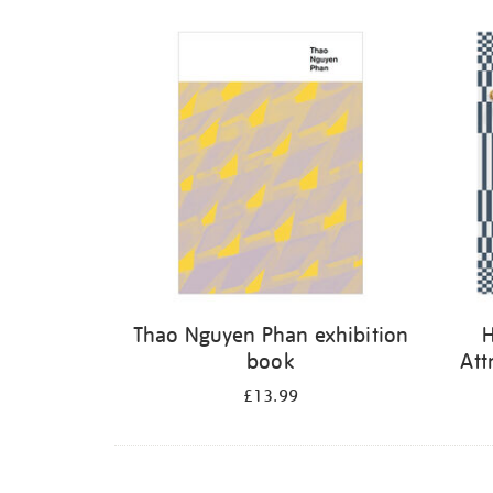
Thao Nguyen Phan exhibition
H
book
Att
£13.99