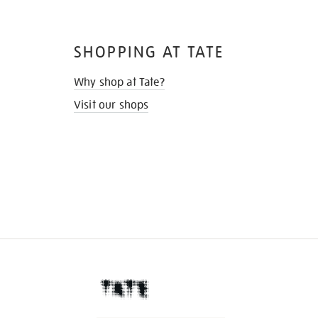
SHOPPING AT TATE
Why shop at Tate?
Visit our shops