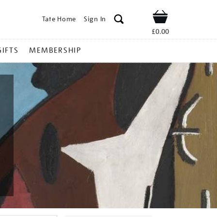
Tate Home
Sign In
Shop
£0.00
GIFTS
MEMBERSHIP