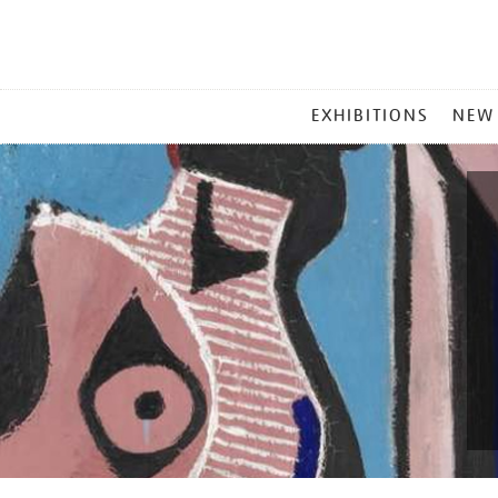
MAIN
EXHIBITIONS
NEW
MENU