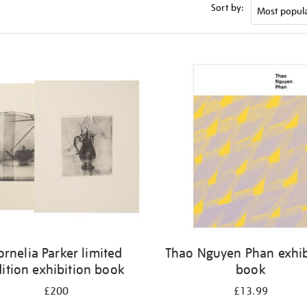
Sort by:
ornelia Parker limited
Thao Nguyen Phan exhib
ition exhibition book
book
£200
£13.99