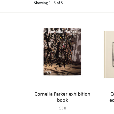
Showing
1 - 5 of
5
Refine
your
results
by:
Cornelia Parker exhibition
C
book
ed
£30