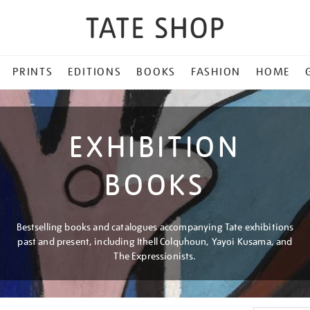
PRINTS
EDITIONS
BOOKS
FASHION
HOME
EXHIBITION
BOOKS
Bestselling books and catalogues accompanying Tate exhibitions
past and present, including Ithell Colquhoun, Yayoi Kusama, and
The Expressionists.