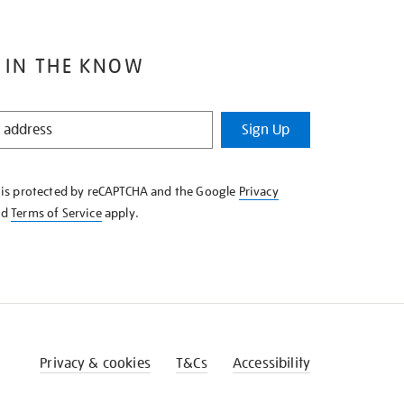
 IN THE KNOW
Sign Up
e is protected by reCAPTCHA and the Google
Privacy
nd
Terms of Service
apply.
Privacy & cookies
T&Cs
Accessibility