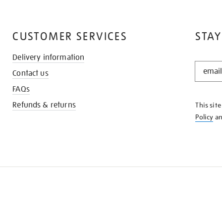
CUSTOMER SERVICES
STAY
Delivery information
STAY
Contact us
IN
THE
FAQs
KNOW
Refunds & returns
This sit
Policy
a