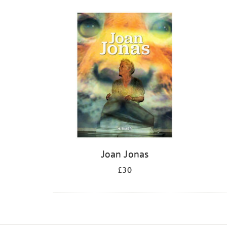
Joan Jonas
£30