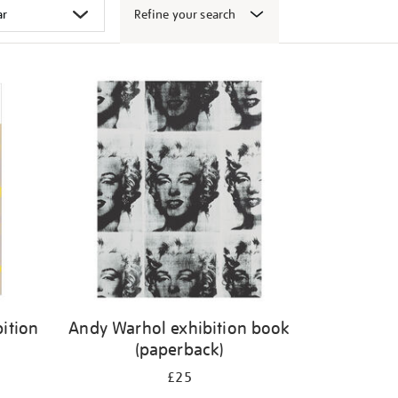
Refine your search
ition
Andy Warhol exhibition book
(paperback)
£25