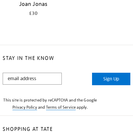
Joan Jonas
£30
STAY IN THE KNOW
STAY
Sign Up
IN
THE
KNOW
This site is protected by reCAPTCHA and the Google
Privacy Policy
and
Terms of Service
apply.
SHOPPING AT TATE