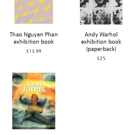
Thao Nguyen Phan
Andy Warhol
exhibition book
exhibition book
(paperback)
£13.99
£25