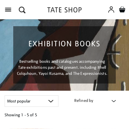
Menu
EXHIBITION BOOKS
Bestselling books and catalogues accompanying
Tate exhibitions past and present, including Ithell
Colquhoun, Yayoi Kusama, and The Expressionists.
Refined by
Showing
1 - 5 of
5
Refine