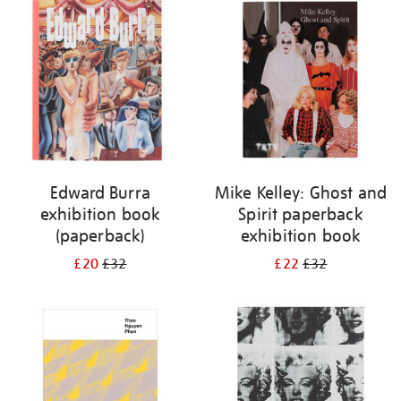
your
results
by:
Edward Burra
Mike Kelley: Ghost and
exhibition book
Spirit paperback
(paperback)
exhibition book
£20
£32
£22
£32