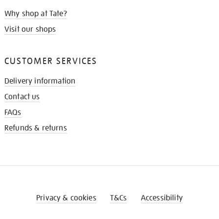
Why shop at Tate?
Visit our shops
CUSTOMER SERVICES
Delivery information
Contact us
FAQs
Refunds & returns
Privacy & cookies
T&Cs
Accessibility