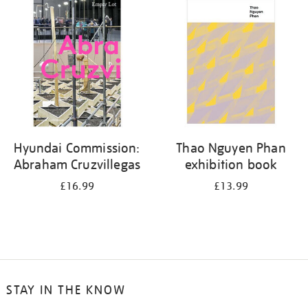
your
results
by:
Hyundai Commission:
Thao Nguyen Phan
Abraham Cruzvillegas
exhibition book
£16.99
£13.99
STAY IN THE KNOW