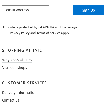
STAY
Sign Up
IN
THE
KNOW
This site is protected by reCAPTCHA and the Google
Privacy Policy
and
Terms of Service
apply.
SHOPPING AT TATE
Why shop at Tate?
Visit our shops
CUSTOMER SERVICES
Delivery information
Contact us