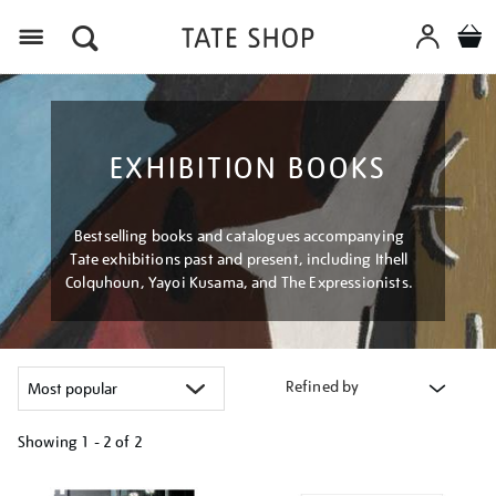
Menu
EXHIBITION BOOKS
Bestselling books and catalogues accompanying
Tate exhibitions past and present, including Ithell
Colquhoun, Yayoi Kusama, and The Expressionists.
Refined by
Showing
1 - 2 of
2
Refine