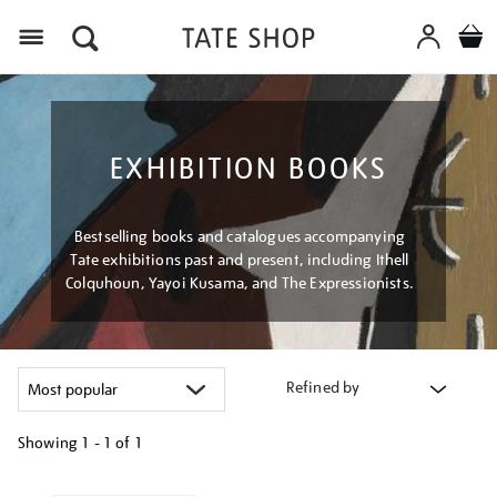
Menu
EXHIBITION BOOKS
Bestselling books and catalogues accompanying
Tate exhibitions past and present, including Ithell
Colquhoun, Yayoi Kusama, and The Expressionists.
Refined by
Showing
1 - 1 of
1
Refine