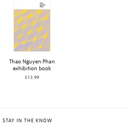
your
results
by:
Thao Nguyen Phan
exhibition book
£13.99
STAY IN THE KNOW