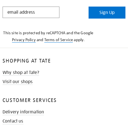
STAY
Sign Up
IN
THE
KNOW
This site is protected by reCAPTCHA and the Google
Privacy Policy
and
Terms of Service
apply.
SHOPPING AT TATE
Why shop at Tate?
Visit our shops
CUSTOMER SERVICES
Delivery information
Contact us