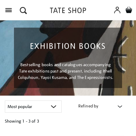
Menu
EXHIBITION BOOKS
Bestselling books and catalogues accompanying
Tate exhibitions past and present, including Ithell
Colquhoun, Yayoi Kusama, and The Expressionists.
Refined by
Showing
1 - 3 of
3
Refine