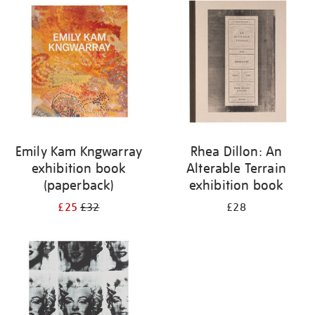
your
results
by:
Emily Kam Kngwarray
Rhea Dillon: An
exhibition book
Alterable Terrain
(paperback)
exhibition book
£25
£32
£28