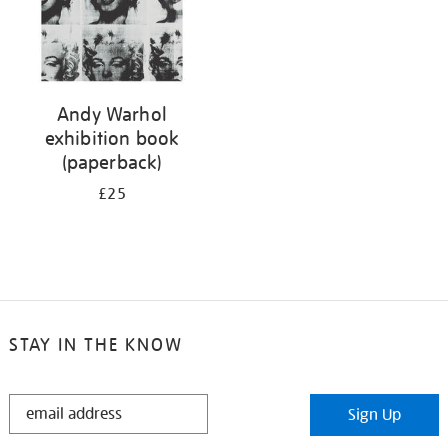
Andy Warhol
exhibition book
(paperback)
£25
STAY IN THE KNOW
STAY
Sign Up
IN
THE