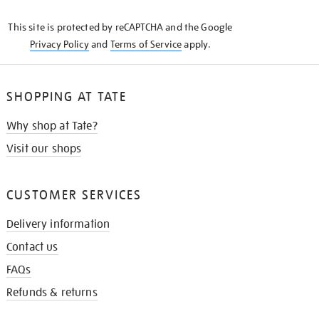
KNOW
This site is protected by reCAPTCHA and the Google
Privacy Policy
and
Terms of Service
apply.
SHOPPING AT TATE
Why shop at Tate?
Visit our shops
CUSTOMER SERVICES
Delivery information
Contact us
FAQs
Refunds & returns