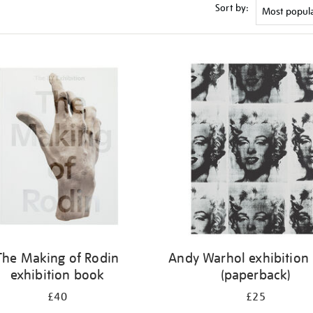
Sort by:
The Making of Rodin
Andy Warhol exhibition
exhibition book
(paperback)
£40
£25