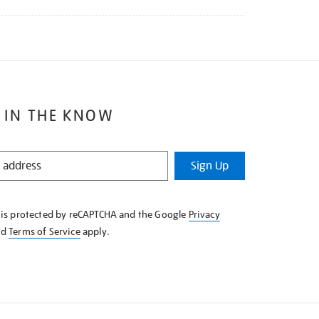
 IN THE KNOW
Sign Up
e is protected by reCAPTCHA and the Google
Privacy
nd
Terms of Service
apply.