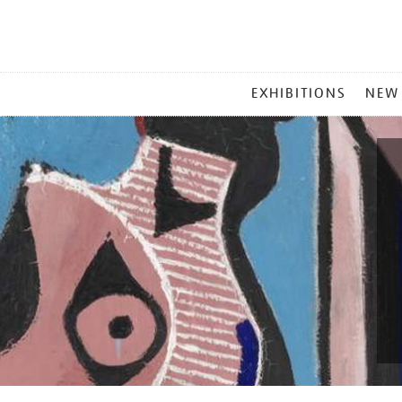
MAIN
EXHIBITIONS
NEW
MENU