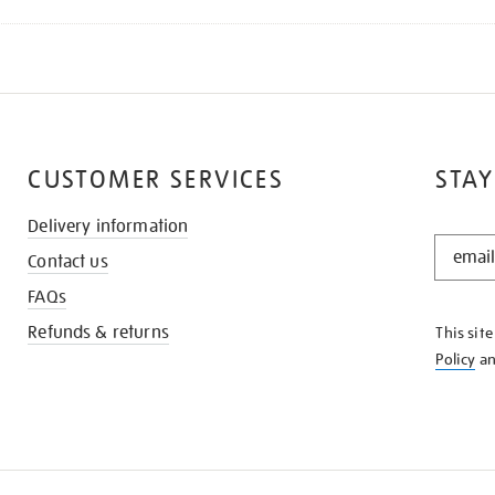
CUSTOMER SERVICES
STAY
Delivery information
STAY
Contact us
IN
THE
FAQs
KNOW
Refunds & returns
This sit
Policy
a