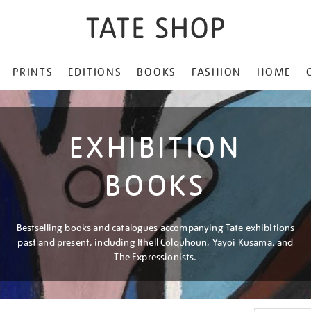
PRINTS
EDITIONS
BOOKS
FASHION
HOME
EXHIBITION
BOOKS
Bestselling books and catalogues accompanying Tate exhibitions
past and present, including Ithell Colquhoun, Yayoi Kusama, and
The Expressionists.