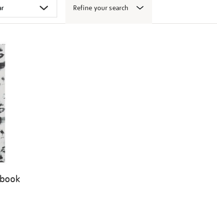
Refine your search
 book