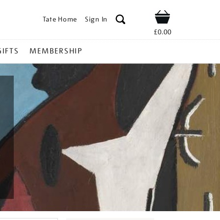
Tate Home
Sign In
Shop
£0.00
GIFTS
MEMBERSHIP