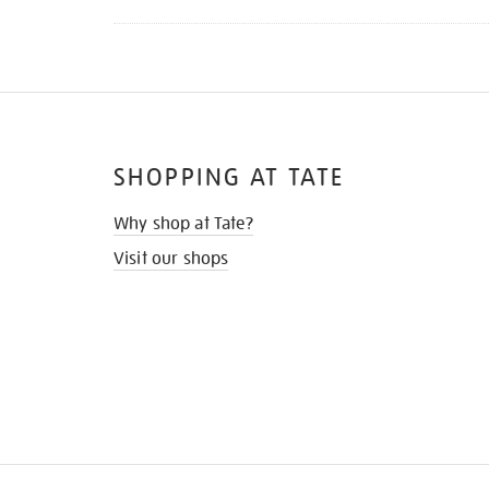
SHOPPING AT TATE
Why shop at Tate?
Visit our shops