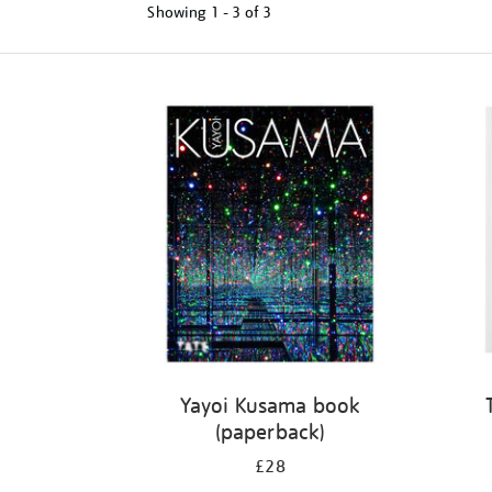
Showing
1 - 3 of
3
Refine
your
results
by:
Yayoi Kusama book
(paperback)
£28