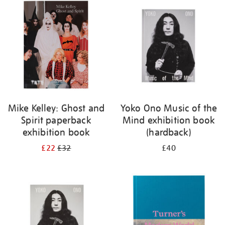
your
results
by:
Mike Kelley: Ghost and
Yoko Ono Music of the
Spirit paperback
Mind exhibition book
exhibition book
(hardback)
£22
£32
£40