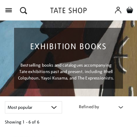
Menu
EXHIBITION BOOKS
Bestselling books and catalogues accompanying
Tate exhibitions past and present, including Ithell
Colquhoun, Yayoi Kusama, and The Expressionists.
Refined by
Showing
1 - 6 of
6
Refine