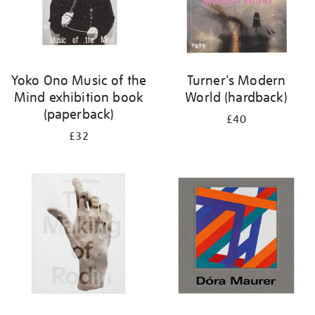
Yoko Ono Music of the
Turner's Modern
Mind exhibition book
World (hardback)
(paperback)
£40
£32