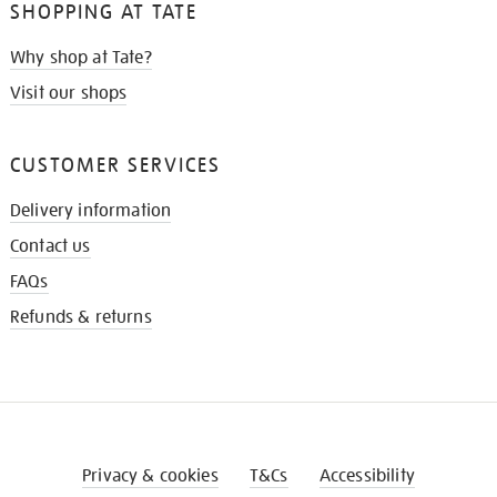
SHOPPING AT TATE
Why shop at Tate?
Visit our shops
CUSTOMER SERVICES
Delivery information
Contact us
FAQs
Refunds & returns
Privacy & cookies
T&Cs
Accessibility