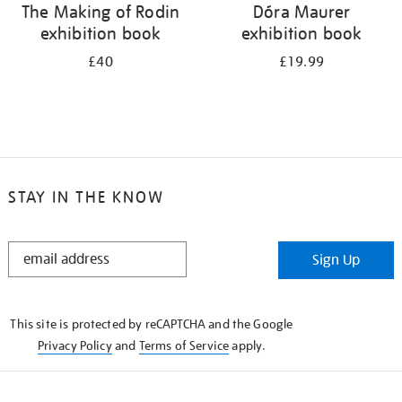
The Making of Rodin
Dóra Maurer
exhibition book
exhibition book
£40
£19.99
STAY IN THE KNOW
STAY
Sign Up
IN
THE
KNOW
This site is protected by reCAPTCHA and the Google
Privacy Policy
and
Terms of Service
apply.