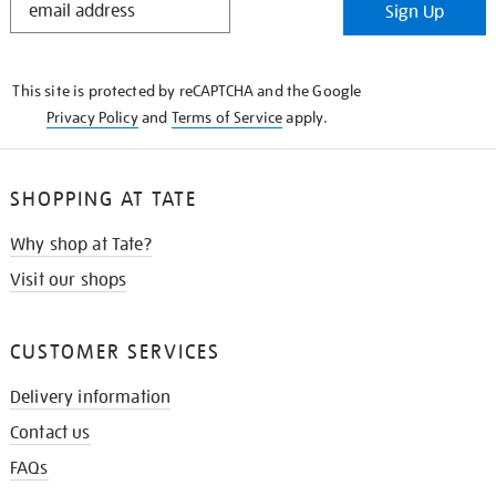
Sign Up
IN
THE
KNOW
This site is protected by reCAPTCHA and the Google
Privacy Policy
and
Terms of Service
apply.
SHOPPING AT TATE
Why shop at Tate?
Visit our shops
CUSTOMER SERVICES
Delivery information
Contact us
FAQs