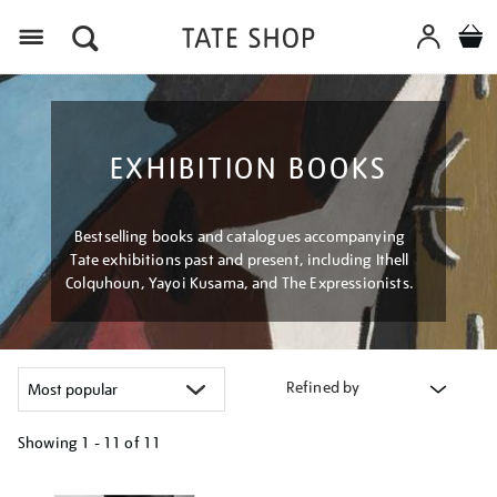
Menu
EXHIBITION BOOKS
Bestselling books and catalogues accompanying
Tate exhibitions past and present, including Ithell
Colquhoun, Yayoi Kusama, and The Expressionists.
Refined by
Showing
1 - 11 of
11
Refine