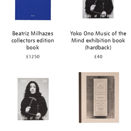
Beatriz Milhazes
Yoko Ono Music of the
collectors edition
Mind exhibition book
book
(hardback)
£1250
£40