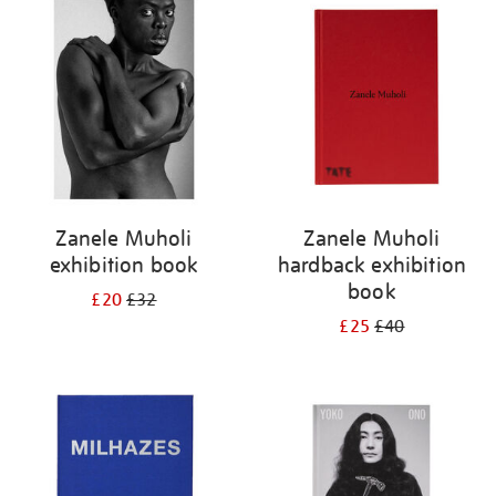
your
results
by:
Zanele Muholi
Zanele Muholi
exhibition book
hardback exhibition
book
£20
£32
£25
£40