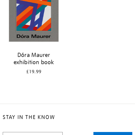
Dóra Maurer
exhibition book
£19.99
STAY IN THE KNOW
STAY