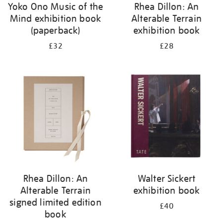
Yoko Ono Music of the
Rhea Dillon: An
Mind exhibition book
Alterable Terrain
(paperback)
exhibition book
£32
£28
Rhea Dillon: An
Walter Sickert
Alterable Terrain
exhibition book
signed limited edition
£40
book