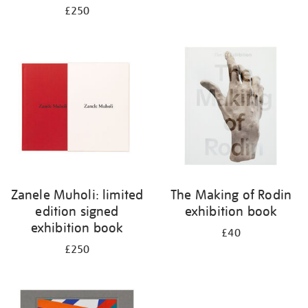
£250
Zanele Muholi: limited
The Making of Rodin
edition signed
exhibition book
exhibition book
£40
£250