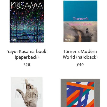
your
results
by:
Yayoi Kusama book
Turner's Modern
(paperback)
World (hardback)
£28
£40