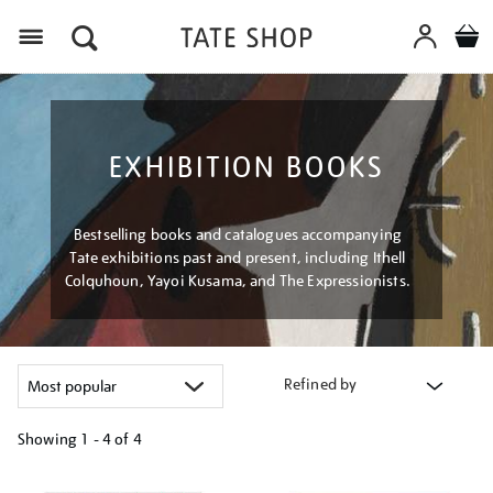
Menu
EXHIBITION BOOKS
Bestselling books and catalogues accompanying
Tate exhibitions past and present, including Ithell
Colquhoun, Yayoi Kusama, and The Expressionists.
Refined by
Showing
1 - 4 of
4
Refine