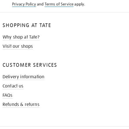
Privacy Policy
and
Terms of Service
apply.
SHOPPING AT TATE
Why shop at Tate?
Visit our shops
CUSTOMER SERVICES
Delivery information
Contact us
FAQs
Refunds & returns