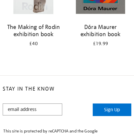
The Making of Rodin
Dóra Maurer
exhibition book
exhibition book
£40
£19.99
STAY IN THE KNOW
STAY
Sign Up
IN
THE
KNOW
This site is protected by reCAPTCHA and the Google