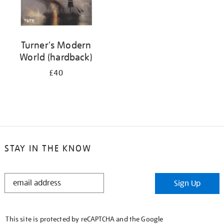
Turner's Modern
World (hardback)
£40
STAY IN THE KNOW
STAY
Sign Up
IN
THE
KNOW
This site is protected by reCAPTCHA and the Google