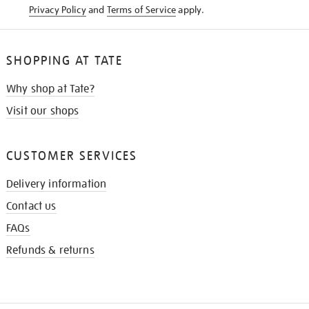
Privacy Policy
and
Terms of Service
apply.
SHOPPING AT TATE
Why shop at Tate?
Visit our shops
CUSTOMER SERVICES
Delivery information
Contact us
FAQs
Refunds & returns