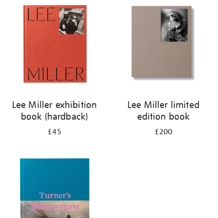
your
results
by:
Lee Miller exhibition
Lee Miller limited
book (hardback)
edition book
£45
£200