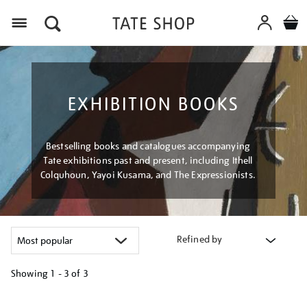
Menu
EXHIBITION BOOKS
Bestselling books and catalogues accompanying
Tate exhibitions past and present, including Ithell
Colquhoun, Yayoi Kusama, and The Expressionists.
Refined by
Showing
1 - 3 of
3
Refine