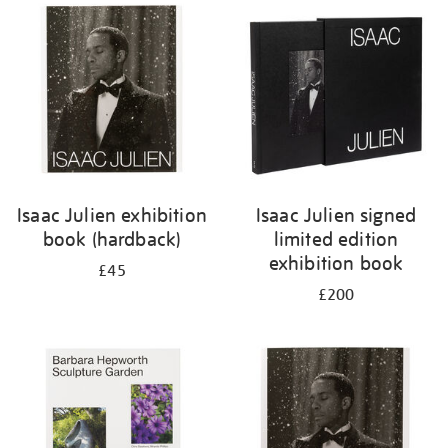
your
results
by:
Isaac Julien exhibition
Isaac Julien signed
book (hardback)
limited edition
exhibition book
£45
£200