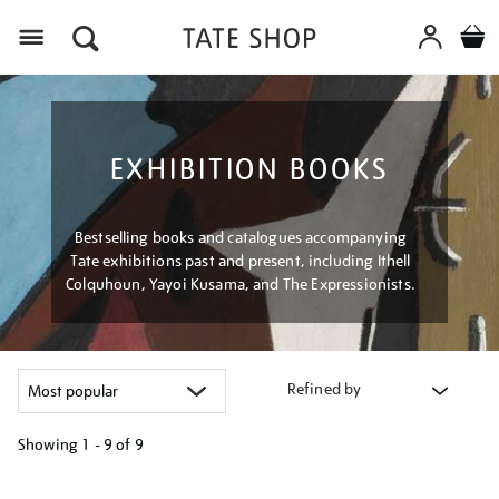
Menu
EXHIBITION BOOKS
Bestselling books and catalogues accompanying
Tate exhibitions past and present, including Ithell
Colquhoun, Yayoi Kusama, and The Expressionists.
Refined by
Showing
1 - 9 of
9
Refine