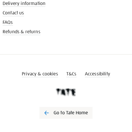
Delivery information
Contact us
FAQs
Refunds & returns
Privacy & cookies
T&Cs
Accessibility
Go to Tate Home