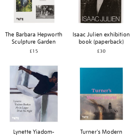
The Barbara Hepworth
Isaac Julien exhibition
Sculpture Garden
book (paperback)
£15
£30
Lynette Yiadom-
Turner's Modern