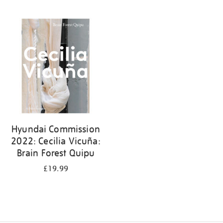
Hyundai Commission
2022: Cecilia Vicuña:
Brain Forest Quipu
£19.99