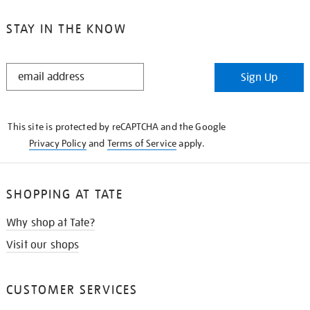
STAY IN THE KNOW
STAY
Sign Up
IN
THE
KNOW
This site is protected by reCAPTCHA and the Google
Privacy Policy
and
Terms of Service
apply.
SHOPPING AT TATE
Why shop at Tate?
Visit our shops
CUSTOMER SERVICES