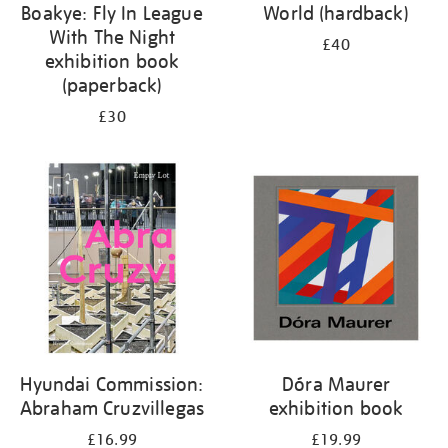
Boakye: Fly In League
World (hardback)
With The Night
£40
exhibition book
(paperback)
£30
Hyundai Commission:
Dóra Maurer
Abraham Cruzvillegas
exhibition book
£16.99
£19.99