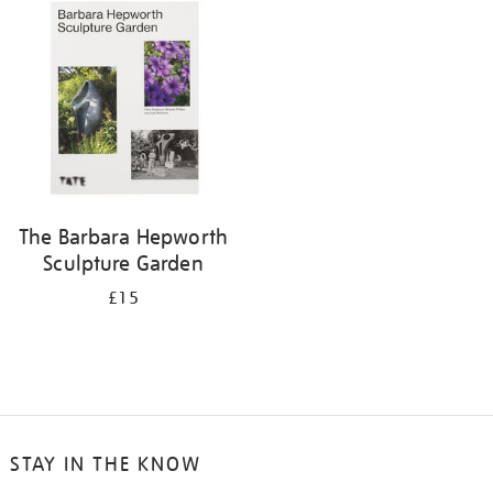
your
results
by:
The Barbara Hepworth
Sculpture Garden
£15
STAY IN THE KNOW