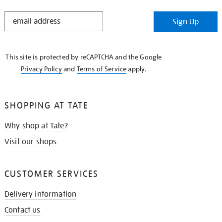
STAY
Sign Up
IN
THE
KNOW
This site is protected by reCAPTCHA and the Google
Privacy Policy
and
Terms of Service
apply.
SHOPPING AT TATE
Why shop at Tate?
Visit our shops
CUSTOMER SERVICES
Delivery information
Contact us