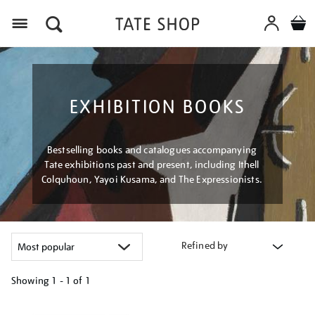
Menu
EXHIBITION BOOKS
Bestselling books and catalogues accompanying
Tate exhibitions past and present, including Ithell
Colquhoun, Yayoi Kusama, and The Expressionists.
Refined by
Showing
1 - 1 of
1
Refine