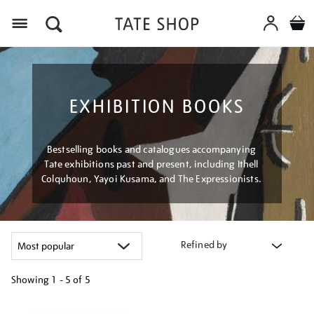
Menu
EXHIBITION BOOKS
Bestselling books and catalogues accompanying
Tate exhibitions past and present, including Ithell
Colquhoun, Yayoi Kusama, and The Expressionists.
Refined by
Showing
1 - 5 of
5
Refine