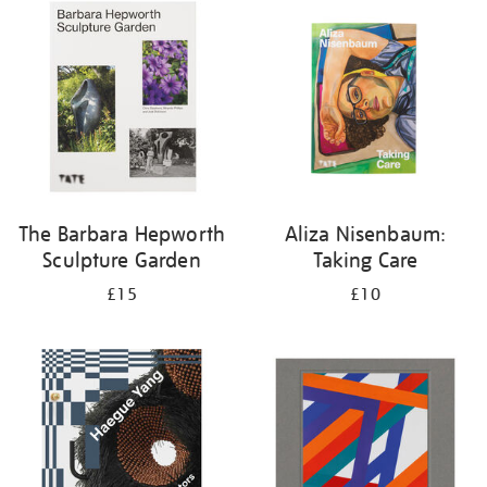
your
results
by:
The Barbara Hepworth
Aliza Nisenbaum:
Sculpture Garden
Taking Care
£15
£10