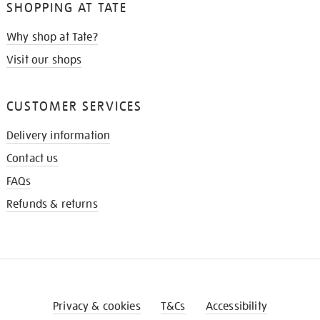
SHOPPING AT TATE
Why shop at Tate?
Visit our shops
CUSTOMER SERVICES
Delivery information
Contact us
FAQs
Refunds & returns
Privacy & cookies
T&Cs
Accessibility