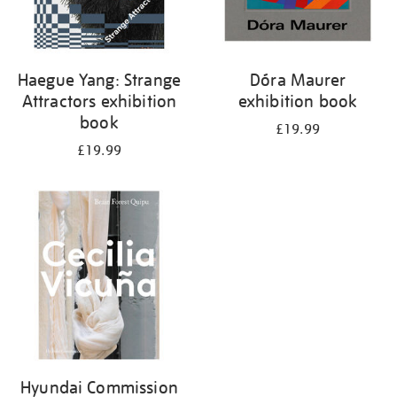
Haegue Yang: Strange
Dóra Maurer
Attractors exhibition
exhibition book
book
£19.99
£19.99
Hyundai Commission