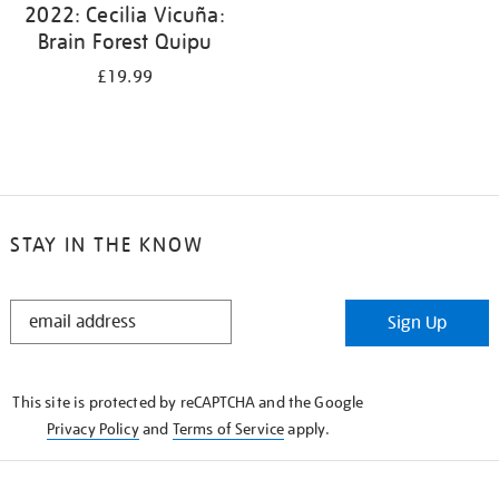
2022: Cecilia Vicuña:
Brain Forest Quipu
£19.99
STAY IN THE KNOW
STAY
Sign Up
IN
THE
KNOW
This site is protected by reCAPTCHA and the Google
Privacy Policy
and
Terms of Service
apply.