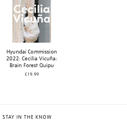
Hyundai Commission
2022: Cecilia Vicuña:
Brain Forest Quipu
£19.99
STAY IN THE KNOW