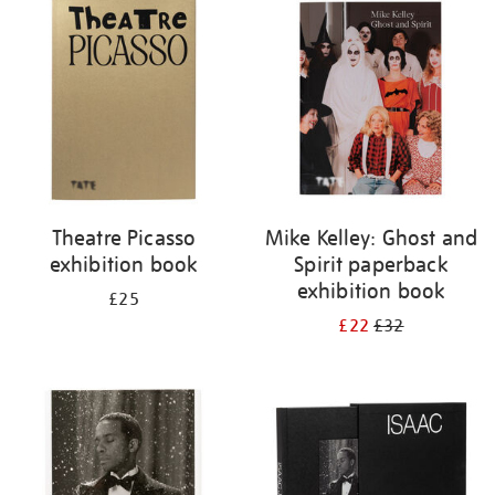
your
results
by:
Theatre Picasso
Mike Kelley: Ghost and
exhibition book
Spirit paperback
exhibition book
£25
£22
£32