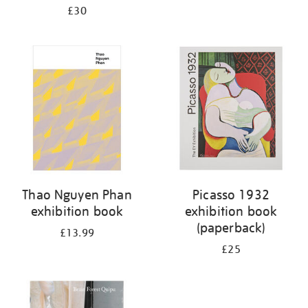
£30
Thao Nguyen Phan
Picasso 1932
exhibition book
exhibition book
(paperback)
£13.99
£25