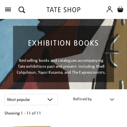
Menu
EXHIBITION BOOKS
Bestselling books and catalogues accompanying
Tate exhibitions past and present, including Ithell
Colquhoun, Yayoi Kusama, and The Expressionists.
Refined by
Showing
1 - 11 of
11
Refine