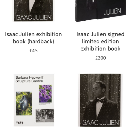
Isaac Julien exhibition
Isaac Julien signed
book (hardback)
limited edition
exhibition book
£45
£200