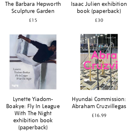
The Barbara Hepworth
Isaac Julien exhibition
Sculpture Garden
book (paperback)
£15
£30
Lynette Yiadom-
Hyundai Commission:
Boakye: Fly In League
Abraham Cruzvillegas
With The Night
£16.99
exhibition book
(paperback)