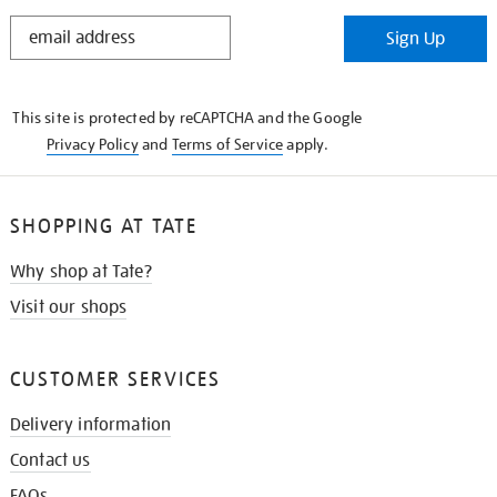
STAY
Sign Up
IN
THE
KNOW
This site is protected by reCAPTCHA and the Google
Privacy Policy
and
Terms of Service
apply.
SHOPPING AT TATE
Why shop at Tate?
Visit our shops
CUSTOMER SERVICES
Delivery information
Contact us
FAQs