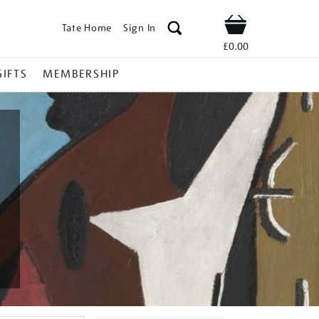
Tate Home
Sign In
Shop
£0.00
GIFTS
MEMBERSHIP