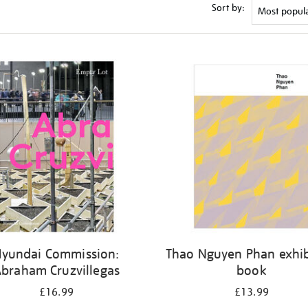
Sort by:
Hyundai Commission:
Thao Nguyen Phan exhib
braham Cruzvillegas
book
£16.99
£13.99