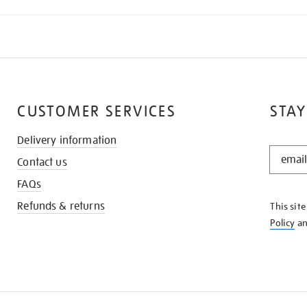
CUSTOMER SERVICES
STAY
Delivery information
STAY
Contact us
IN
THE
FAQs
KNOW
Refunds & returns
This sit
Policy
a