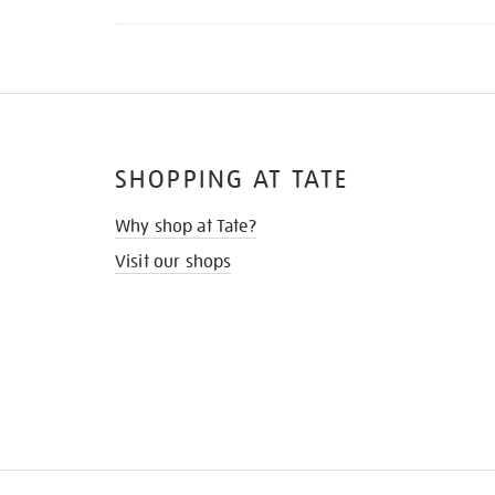
SHOPPING AT TATE
Why shop at Tate?
Visit our shops