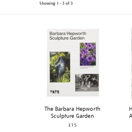
Showing
1 - 3 of
3
Refine
your
results
by:
The Barbara Hepworth
Sculpture Garden
A
£15