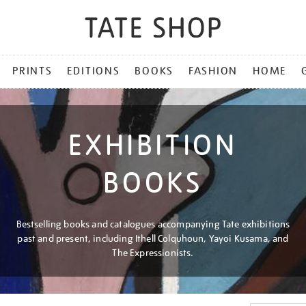
PRINTS
EDITIONS
BOOKS
FASHION
HOME
EXHIBITION
BOOKS
Bestselling books and catalogues accompanying Tate exhibitions
past and present, including Ithell Colquhoun, Yayoi Kusama, and
The Expressionists.