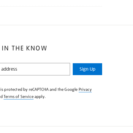
 IN THE KNOW
Sign Up
e is protected by reCAPTCHA and the Google
Privacy
nd
Terms of Service
apply.