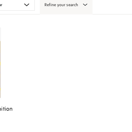
Refine your search
ition