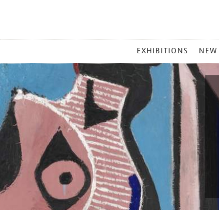
MAIN
EXHIBITIONS
NEW
MENU