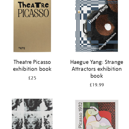
your
results
by:
Theatre Picasso
Haegue Yang: Strange
exhibition book
Attractors exhibition
book
£25
£19.99