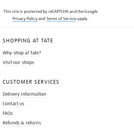
KNOW
This site is protected by reCAPTCHA and the Google
Privacy Policy
and
Terms of Service
apply.
SHOPPING AT TATE
Why shop at Tate?
Visit our shops
CUSTOMER SERVICES
Delivery information
Contact us
FAQs
Refunds & returns