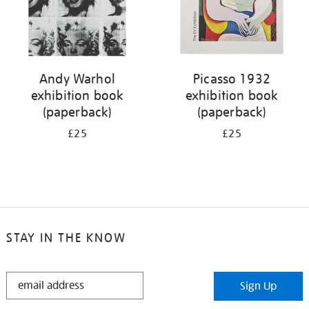
Andy Warhol
Picasso 1932
exhibition book
exhibition book
(paperback)
(paperback)
£25
£25
STAY IN THE KNOW
STAY
Sign Up
IN
THE