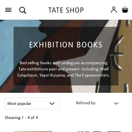
Menu
EXHIBITION BOOKS
Bestselling books and catalogues accompanying
Tate exhibitions past and present, including Ithell
Colquhoun, Yayoi Kusama, and The Expressionists.
Refined by
Showing
1 - 4 of
4
Refine